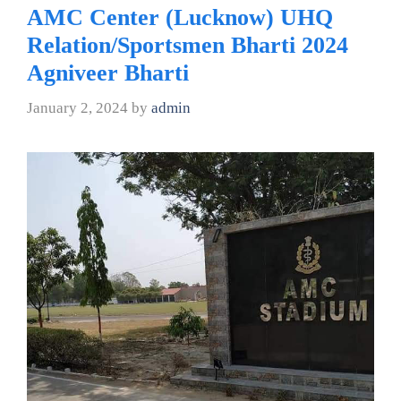
AMC Center (Lucknow) UHQ
Relation/Sportsmen Bharti 2024
Agniveer Bharti
January 2, 2024
by
admin