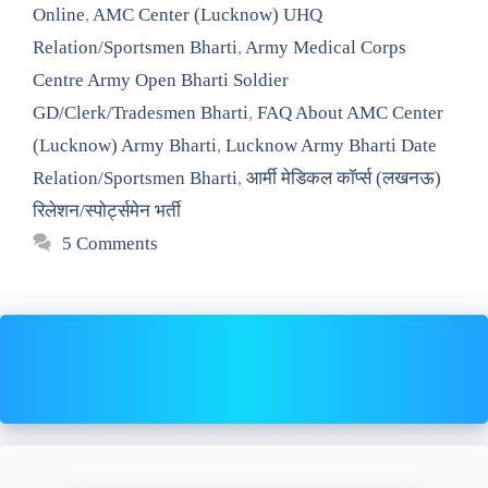
Online
,
AMC Center (Lucknow) UHQ
Relation/Sportsmen Bharti
,
Army Medical Corps
Centre Army Open Bharti Soldier
GD/Clerk/Tradesmen Bharti
,
FAQ About AMC Center
(Lucknow) Army Bharti
,
Lucknow Army Bharti Date
Relation/Sportsmen Bharti
,
आर्मी मेडिकल कॉर्प्स (लखनऊ)
रिलेशन/स्पोर्ट्समेन भर्ती
5 Comments