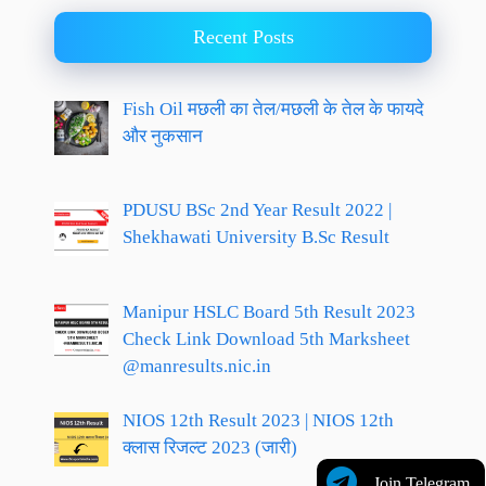
Recent Posts
Fish Oil मछली का तेल/मछली के तेल के फायदे
और नुकसान
PDUSU BSc 2nd Year Result 2022 |
Shekhawati University B.Sc Result
Manipur HSLC Board 5th Result 2023
Check Link Download 5th Marksheet
@manresults.nic.in
NIOS 12th Result 2023 | NIOS 12th
क्लास रिजल्ट 2023 (जारी)
Join Telegram