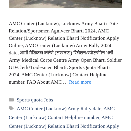
AMC Center (Lucknow), Lucknow Army Bharti Date
Relation/Sportsmen Agniveer Bharti 2024, AMC
Center (Lucknow) Relation Bharti Notification Apply
Online, AMC Center (Lucknow) Army Rally 2024
date, आर्मी मेडिकल कॉर्प्स (लखनऊ) रिलेशन/स्पोर्ट्समेन भर्ती,
Army Medical Corps Centre Army Open Bharti Soldier
GD/Clerk/Tradesmen Bharti, Sports Quota Bharti
2024, AMC Center (Lucknow) Contact Helpline
number, FAQ About AMC …
Read more
Categories
Sports quota Jobs
Tags
AMC Center (Lucknow) Army Rally date
,
AMC
Center (Lucknow) Contact Helpline number
,
AMC
Center (Lucknow) Relation Bharti Notification Apply