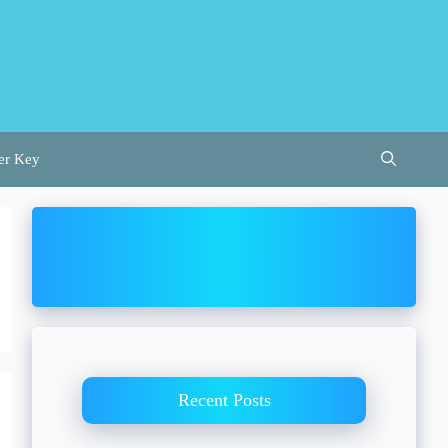
er Key
Recent Posts