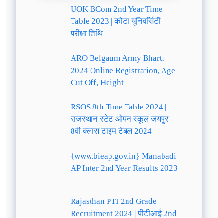
UOK BCom 2nd Year Time
Table 2023 | कोटा यूनिवर्सिटी
परीक्षा तिथि
ARO Belgaum Army Bharti
2024 Online Registration, Age
Cut Off, Height
RSOS 8th Time Table 2024 |
राजस्थान स्टेट ओपन स्कूल जयपुर
8वी क्लास टाइम टेबल 2024
{www.bieap.gov.in} Manabadi
AP Inter 2nd Year Results 2023
Rajasthan PTI 2nd Grade
Recruitment 2024 | पीटीआई 2nd