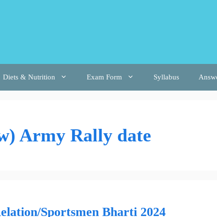
Diets & Nutrition
Exam Form
Syllabus
Answ
) Army Rally date
ation/Sportsmen Bharti 2024