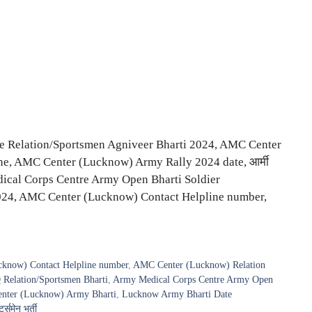
 Relation/Sportsmen Agniveer Bharti 2024, AMC Center
ne, AMC Center (Lucknow) Army Rally 2024 date, आर्मी
 Medical Corps Centre Army Open Bharti Soldier
2024, AMC Center (Lucknow) Contact Helpline number,
know) Contact Helpline number
,
AMC Center (Lucknow) Relation
elation/Sportsmen Bharti
,
Army Medical Corps Centre Army Open
ter (Lucknow) Army Bharti
,
Lucknow Army Bharti Date
्समेन भर्ती