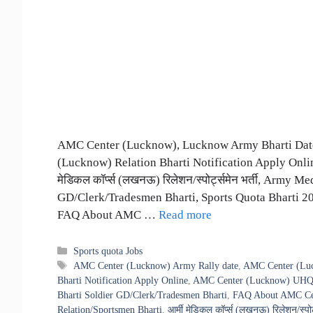
AMC Center (Lucknow), Lucknow Army Bharti Date
(Lucknow) Relation Bharti Notification Apply Onli
मेडिकल कॉर्प्स (लखनऊ) रिलेशन/स्पोर्ट्समेन भर्ती, Army
GD/Clerk/Tradesmen Bharti, Sports Quota Bharti 
FAQ About AMC …
Read more
Categories
Sports quota Jobs
Tags
AMC Center (Lucknow) Army Rally date
,
AMC Center (Luc
Bharti Notification Apply Online
,
AMC Center (Lucknow) UHQ R
Bharti Soldier GD/Clerk/Tradesmen Bharti
,
FAQ About AMC Cen
Relation/Sportsmen Bharti
,
आर्मी मेडिकल कॉर्प्स (लखनऊ) रिलेशन/स्पोर्ट