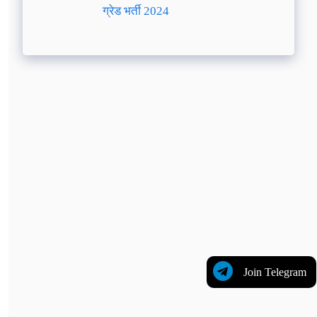
ग्रेड भर्ती 2024
Join Telegram