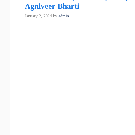
Agniveer Bharti
January 2, 2024
by
admin