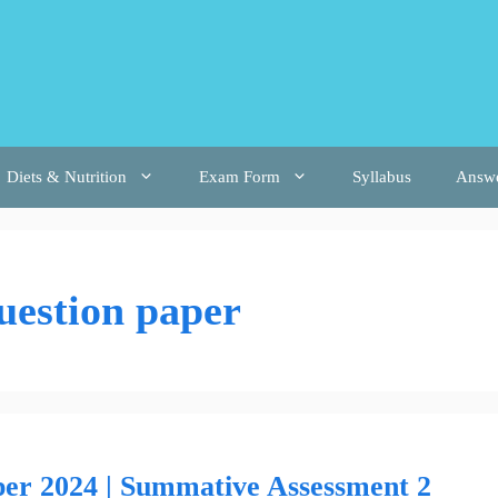
Diets & Nutrition
Exam Form
Syllabus
Answ
uestion paper
per 2024 | Summative Assessment 2