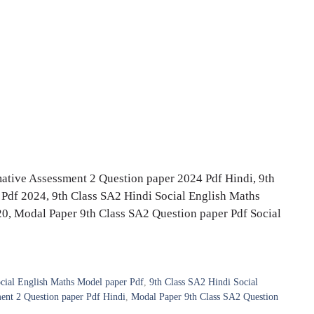
mative Assessment 2 Question paper 2024 Pdf Hindi, 9th
Pdf 2024, 9th Class SA2 Hindi Social English Maths
0, Modal Paper 9th Class SA2 Question paper Pdf Social
cial English Maths Model paper Pdf
,
9th Class SA2 Hindi Social
ent 2 Question paper Pdf Hindi
,
Modal Paper 9th Class SA2 Question