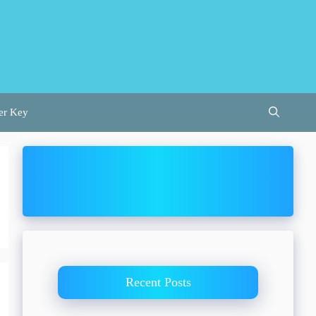
er Key
Recent Posts