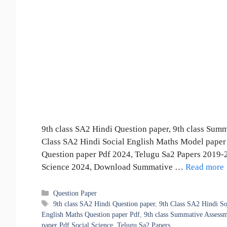
9th class SA2 Hindi Question paper, 9th class Sum
Class SA2 Hindi Social English Maths Model paper 
Question paper Pdf 2024, Telugu Sa2 Papers 2019-2
Science 2024, Download Summative …
Read more
Categories
Question Paper
Tags
9th class SA2 Hindi Question paper
,
9th Class SA2 Hindi So
English Maths Question paper Pdf
,
9th class Summative Assessm
paper Pdf Social Science
,
Telugu Sa2 Papers