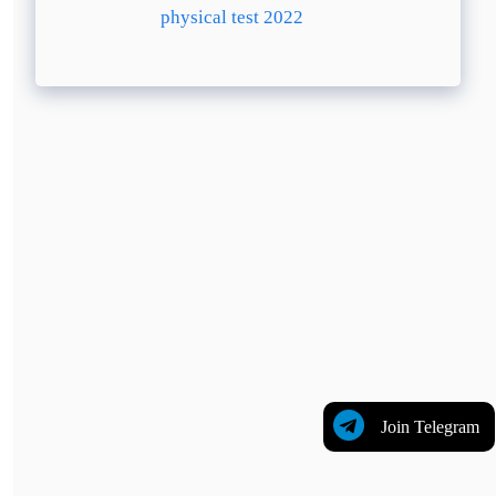
physical test 2022
Join Telegram