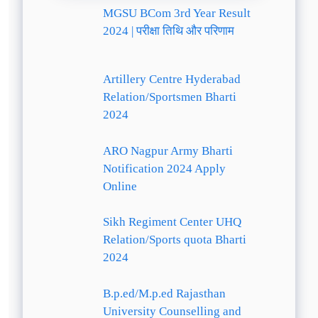
MGSU BCom 3rd Year Result
2024 | परीक्षा तिथि और परिणाम
Artillery Centre Hyderabad
Relation/Sportsmen Bharti
2024
ARO Nagpur Army Bharti
Notification 2024 Apply
Online
Sikh Regiment Center UHQ
Relation/Sports quota Bharti
2024
B.p.ed/M.p.ed Rajasthan
University Counselling and