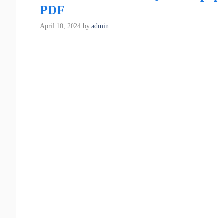
PDF
April 10, 2024
by
admin