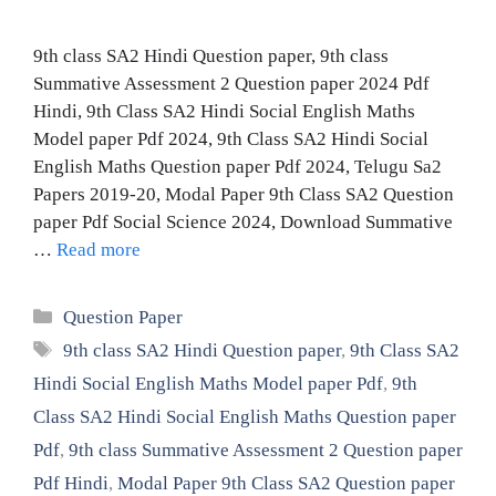
9th class SA2 Hindi Question paper, 9th class
Summative Assessment 2 Question paper 2024 Pdf
Hindi, 9th Class SA2 Hindi Social English Maths
Model paper Pdf 2024, 9th Class SA2 Hindi Social
English Maths Question paper Pdf 2024, Telugu Sa2
Papers 2019-20, Modal Paper 9th Class SA2 Question
paper Pdf Social Science 2024, Download Summative
…
Read more
Categories
Question Paper
Tags
9th class SA2 Hindi Question paper
,
9th Class SA2
Hindi Social English Maths Model paper Pdf
,
9th
Class SA2 Hindi Social English Maths Question paper
Pdf
,
9th class Summative Assessment 2 Question paper
Pdf Hindi
,
Modal Paper 9th Class SA2 Question paper