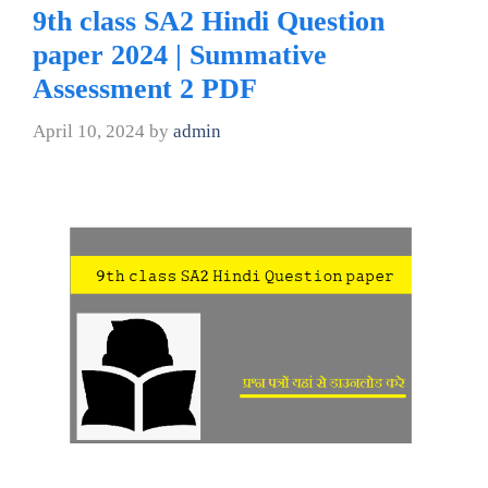
9th class SA2 Hindi Question
paper 2024 | Summative
Assessment 2 PDF
April 10, 2024
by
admin