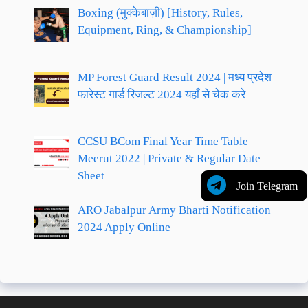
Boxing (मुक्केबाज़ी) [History, Rules,
Equipment, Ring, & Championship]
MP Forest Guard Result 2024 | मध्य प्रदेश
फारेस्ट गार्ड रिजल्ट 2024 यहाँ से चेक करे
CCSU BCom Final Year Time Table
Meerut 2022 | Private & Regular Date
Sheet
Join Telegram
ARO Jabalpur Army Bharti Notification
2024 Apply Online