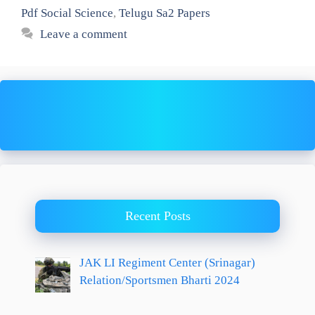
Pdf Social Science
,
Telugu Sa2 Papers
Leave a comment
Recent Posts
JAK LI Regiment Center (Srinagar)
Relation/Sportsmen Bharti 2024