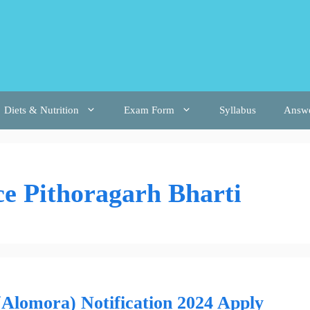
Diets & Nutrition
Exam Form
Syllabus
Answ
ce Pithoragarh Bharti
Alomora) Notification 2024 Apply