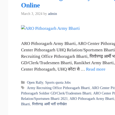
Online
March 3, 2024
by
admin
ARO Pithoragarh Army Bharti, ARO Center Pithora
Center Pithoragarh UHQ Relation/Sportsmen Bharti
Recruiting Office Pithoragarh Bharti, पित्तोरगढ़ आर्मी
GD/Clerk/Tradesmen Bharti, Ranikhet Army Bharti
Center Pithoragarh, UHQ कोटा से …
Read more
Categories
Open Rally
,
Sports quota Jobs
Tags
Army Recruiting Office Pithoragarh Bharti
,
ARO Center Pit
Pithoragarh Soldier GD/Clerk/Tradesmen Bharti
,
ARO Center Pi
Relation/Sportsmen Bharti 2021
,
ARO Pithoragarh Army Bharti
Bharti
,
पित्तोरगढ़ आर्मी भर्ती रानीखेत