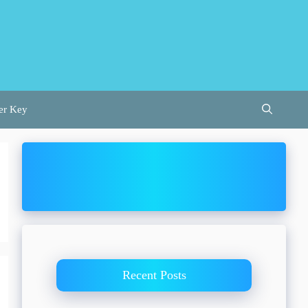
er Key
Recent Posts