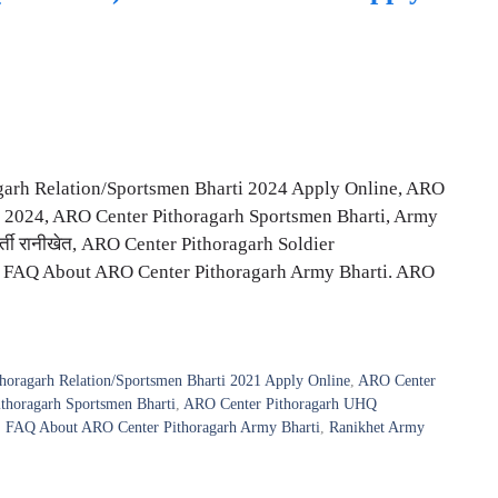
garh Relation/Sportsmen Bharti 2024 Apply Online, ARO
 2024, ARO Center Pithoragarh Sportsmen Bharti, Army
 भर्ती रानीखेत, ARO Center Pithoragarh Soldier
, FAQ About ARO Center Pithoragarh Army Bharti. ARO
horagarh Relation/Sportsmen Bharti 2021 Apply Online
,
ARO Center
thoragarh Sportsmen Bharti
,
ARO Center Pithoragarh UHQ
,
FAQ About ARO Center Pithoragarh Army Bharti
,
Ranikhet Army