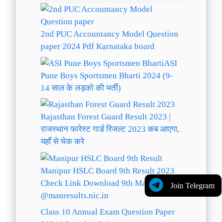
2nd PUC Accountancy Model Question
paper 2024 Pdf Karnataka board
ASI
Pune Boys Sportsmen Bharti 2024 (9-
14 साल के लड़को की भर्ती)
Rajasthan Forest Guard Result 2023 |
राजस्थान फारेस्ट गार्ड रिजल्ट 2023 कब आएगा,
यहाँ से चेक करे
Manipur HSLC Board 9th Result 2023
Check Link Download 9th Marksheet
Join Telegram
@manresults.nic.in
Class 10 Annual Exam Question Paper