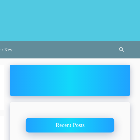
er Key
Recent Posts