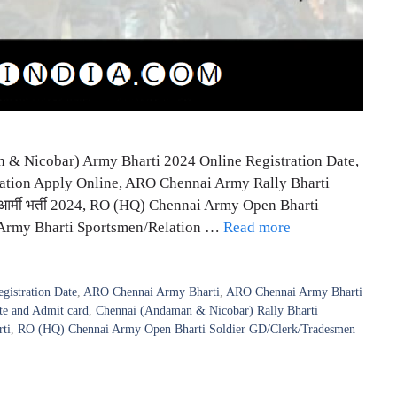
& Nicobar) Army Bharti 2024 Online Registration Date,
ation Apply Online, ARO Chennai Army Rally Bharti
 आर्मी भर्ती 2024, RO (HQ) Chennai Army Open Bharti
 Army Bharti Sportsmen/Relation …
Read more
istration Date
,
ARO Chennai Army Bharti
,
ARO Chennai Army Bharti
e and Admit card
,
Chennai (Andaman & Nicobar) Rally Bharti
ti
,
RO (HQ) Chennai Army Open Bharti Soldier GD/Clerk/Tradesmen