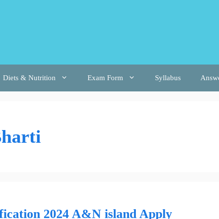
Diets & Nutrition
Exam Form
Syllabus
Answ
harti
ication 2024 A&N island Apply