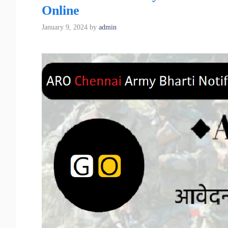
Online
January 9, 2024
by
admin