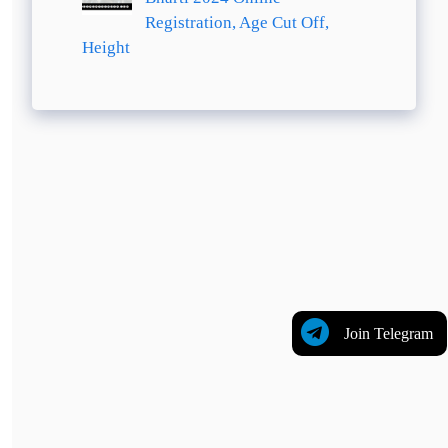
Registration, Age Cut Off,
Height
Join Telegram