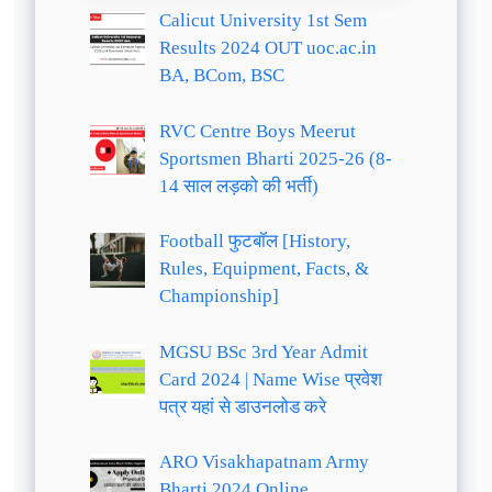
Calicut University 1st Sem
Results 2024 OUT uoc.ac.in
BA, BCom, BSC
RVC Centre Boys Meerut
Sportsmen Bharti 2025-26 (8-
14 साल लड़को की भर्ती)
Football फुटबॉल [History,
Rules, Equipment, Facts, &
Championship]
MGSU BSc 3rd Year Admit
Card 2024 | Name Wise प्रवेश
पत्र यहां से डाउनलोड करे
ARO Visakhapatnam Army
Bharti 2024 Online