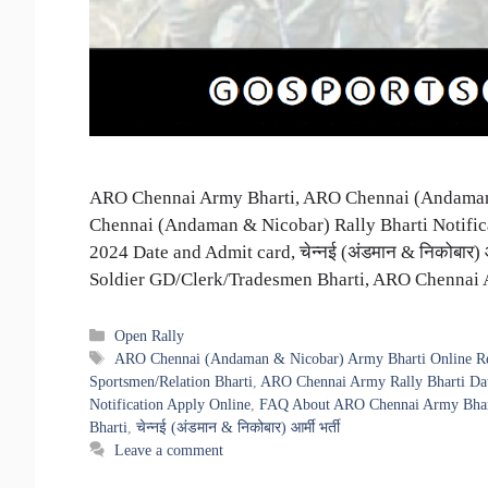
ARO Chennai Army Bharti, ARO Chennai (Andaman 
Chennai (Andaman & Nicobar) Rally Bharti Notific
2024 Date and Admit card, चेन्नई (अंडमान & निकोबार)
Soldier GD/Clerk/Tradesmen Bharti, ARO Chennai
Categories
Open Rally
Tags
ARO Chennai (Andaman & Nicobar) Army Bharti Online Reg
Sportsmen/Relation Bharti
,
ARO Chennai Army Rally Bharti Dat
Notification Apply Online
,
FAQ About ARO Chennai Army Bhar
Bharti
,
चेन्नई (अंडमान & निकोबार) आर्मी भर्ती
Leave a comment