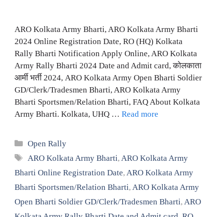
ARO Kolkata Army Bharti, ARO Kolkata Army Bharti
2024 Online Registration Date, RO (HQ) Kolkata
Rally Bharti Notification Apply Online, ARO Kolkata
Army Rally Bharti 2024 Date and Admit card, कोलकाता
आर्मी भर्ती 2024, ARO Kolkata Army Open Bharti Soldier
GD/Clerk/Tradesmen Bharti, ARO Kolkata Army
Bharti Sportsmen/Relation Bharti, FAQ About Kolkata
Army Bharti. Kolkata, UHQ …
Read more
Categories
Open Rally
Tags
ARO Kolkata Army Bharti
,
ARO Kolkata Army
Bharti Online Registration Date
,
ARO Kolkata Army
Bharti Sportsmen/Relation Bharti
,
ARO Kolkata Army
Open Bharti Soldier GD/Clerk/Tradesmen Bharti
,
ARO
Kolkata Army Rally Bharti Date and Admit card
,
RO