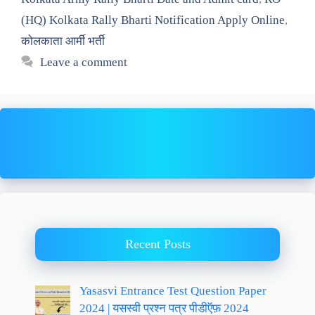
(HQ) Kolkata Rally Bharti Notification Apply Online
,
कोलकाता आर्मी भर्ती
Leave a comment
Recent Posts
Yasasvi Entrance Test Question Paper
2024 | यसस्वी प्रश्न पत्र पीडीऍफ़ 2024