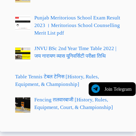
Punjab Meritorious School Exam Result
2023 । Meritorious School Counselling
Merit List pdf
JNVU BSc 2nd Year Time Table 2022 |
जय नारायण व्यास यूनिवर्सिटी परीक्षा तिथि
Table Tennis टेबल टेनिस [History, Rules,
Equipment, & Championship]
Join Telegram
Fencing तलवारबाजी [History, Rules,
Equipment, Court, & Championship]