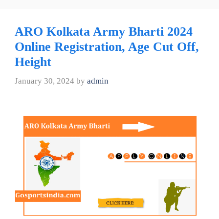
ARO Kolkata Army Bharti 2024
Online Registration, Age Cut Off,
Height
January 30, 2024
by
admin