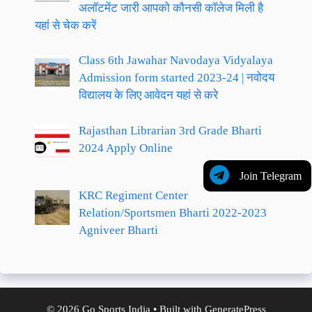
अलॉटमेंट जारी आपको कौनसी कॉलेज मिली है
यहां से चेक करें
Class 6th Jawahar Navodaya Vidyalaya
Admission form started 2023-24 | नवोदय
विद्यालय के लिए आवेदन यहां से करे
Rajasthan Librarian 3rd Grade Bharti
2024 Apply Online
Join Telegram
KRC Regiment Center
Relation/Sportsmen Bharti 2022-2023
Agniveer Bharti
© 2026 Go Sports India
• Built with
GeneratePress