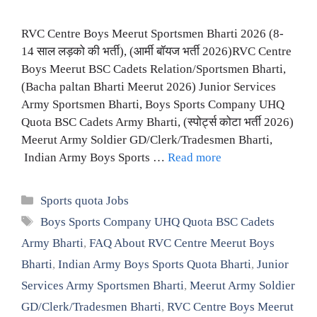
RVC Centre Boys Meerut Sportsmen Bharti 2026 (8-
14 साल लड़को की भर्ती), (आर्मी बॉयज भर्ती 2026)RVC Centre
Boys Meerut BSC Cadets Relation/Sportsmen Bharti,
(Bacha paltan Bharti Meerut 2026) Junior Services
Army Sportsmen Bharti, Boys Sports Company UHQ
Quota BSC Cadets Army Bharti, (स्पोर्ट्स कोटा भर्ती 2026)
Meerut Army Soldier GD/Clerk/Tradesmen Bharti,
Indian Army Boys Sports …
Read more
Categories
Sports quota Jobs
Tags
Boys Sports Company UHQ Quota BSC Cadets
Army Bharti
,
FAQ About RVC Centre Meerut Boys
Bharti
,
Indian Army Boys Sports Quota Bharti
,
Junior
Services Army Sportsmen Bharti
,
Meerut Army Soldier
GD/Clerk/Tradesmen Bharti
,
RVC Centre Boys Meerut