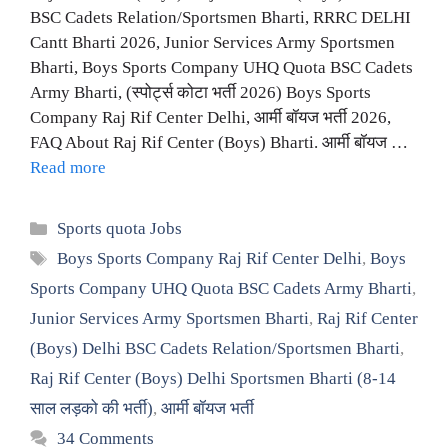
BSC Cadets Relation/Sportsmen Bharti, RRRC DELHI
Cantt Bharti 2026, Junior Services Army Sportsmen
Bharti, Boys Sports Company UHQ Quota BSC Cadets
Army Bharti, (स्पोर्ट्स कोटा भर्ती 2026) Boys Sports
Company Raj Rif Center Delhi, आर्मी बॉयज भर्ती 2026,
FAQ About Raj Rif Center (Boys) Bharti. आर्मी बॉयज …
Read more
Categories
Sports quota Jobs
Tags
Boys Sports Company Raj Rif Center Delhi
,
Boys
Sports Company UHQ Quota BSC Cadets Army Bharti
,
Junior Services Army Sportsmen Bharti
,
Raj Rif Center
(Boys) Delhi BSC Cadets Relation/Sportsmen Bharti
,
Raj Rif Center (Boys) Delhi Sportsmen Bharti (8-14
साल लड़को की भर्ती)
,
आर्मी बॉयज भर्ती
34 Comments