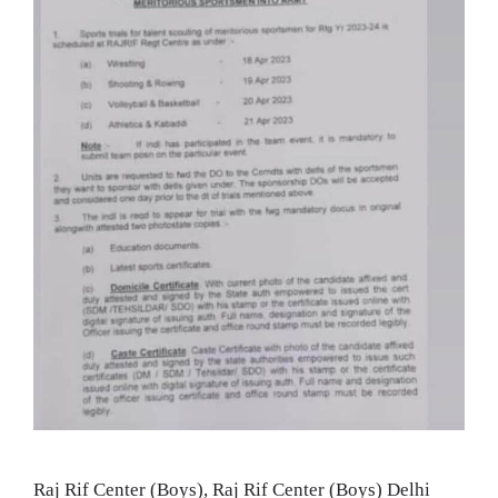
Raj Rif Center (Boys), Raj Rif Center (Boys) Delhi