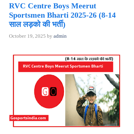
RVC Centre Boys Meerut
Sportsmen Bharti 2025-26 (8-14
साल लड़को की भर्ती)
October 19, 2025
by
admin