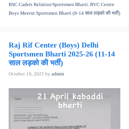
BSC Cadets Relation/Sportsmen Bharti
,
RVC Centre
Boys Meerut Sportsmen Bharti (8-14 साल लड़को की भर्ती)
Raj Rif Center (Boys) Delhi
Sportsmen Bharti 2025-26 (11-14
साल लड़को की भर्ती)
October 19, 2025
by
admin