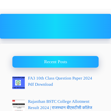
Recent Posts
FA3 10th Class Question Paper 2024
Pdf Download
Rajasthan BSTC College Allotment
Result 2024 | राजस्थान बीएसटीसी कॉलेज