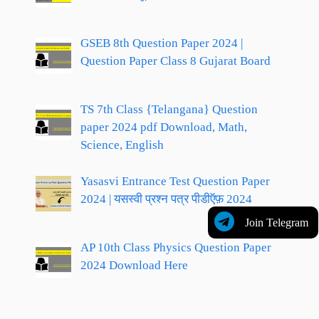
GSEB 8th Question Paper 2024 |
Question Paper Class 8 Gujarat Board
TS 7th Class {Telangana} Question
paper 2024 pdf Download, Math,
Science, English
Yasasvi Entrance Test Question Paper
2024 | यसस्वी प्रश्न पत्र पीडीऍफ़ 2024
Join Telegram
AP 10th Class Physics Question Paper
2024 Download Here