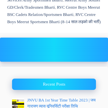
Services Army Sportsmen Bharti
,
Meerut Army Soldier
GD/Clerk/Tradesmen Bharti
,
RVC Centre Boys Meerut
BSC Cadets Relation/Sportsmen Bharti
,
RVC Centre
Boys Meerut Sportsmen Bharti (8-14 साल लड़को की भर्ती)
Recent Posts
JNVU BA 1st Year Time Table 2023 | जय
नारायण व्यास यूनिवर्सिटी परीक्षा तिथि