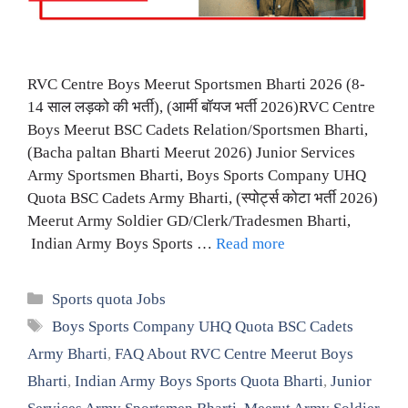
RVC Centre Boys Meerut Sportsmen Bharti 2026 (8-
14 साल लड़को की भर्ती), (आर्मी बॉयज भर्ती 2026)RVC Centre
Boys Meerut BSC Cadets Relation/Sportsmen Bharti,
(Bacha paltan Bharti Meerut 2026) Junior Services
Army Sportsmen Bharti, Boys Sports Company UHQ
Quota BSC Cadets Army Bharti, (स्पोर्ट्स कोटा भर्ती 2026)
Meerut Army Soldier GD/Clerk/Tradesmen Bharti,
Indian Army Boys Sports …
Read more
Categories
Sports quota Jobs
Tags
Boys Sports Company UHQ Quota BSC Cadets
Army Bharti
,
FAQ About RVC Centre Meerut Boys
Bharti
,
Indian Army Boys Sports Quota Bharti
,
Junior