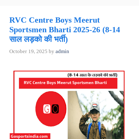
RVC Centre Boys Meerut
Sportsmen Bharti 2025-26 (8-14
साल लड़को की भर्ती)
October 19, 2025
by
admin