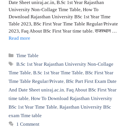
Date Sheet uniraj.ac.in, B.Sc 1st Year Rajasthan
University Non-Collage Time Table, How To
Download Rajasthan University BSc 1st Year Time
Table 2023, BSc First Year Time Table Regular/Private
2023, Faq About BSc First Year time table. राजस्थान …
Read more
Categories
Time Table
Tags
B.Sc 1st Year Rajasthan University Non-Collage
Time Table
,
B.Sc 1st Year Time Table
,
BSc First Year
Time Table Regular/Private
,
BSc Part First Exam Date
And Date Sheet uniraj.ac.in
,
Faq About BSc First Year
time table
,
How To Download Rajasthan University
BSc 1st Year Time Table
,
Rajasthan University BSc
exam Time table
1 Comment