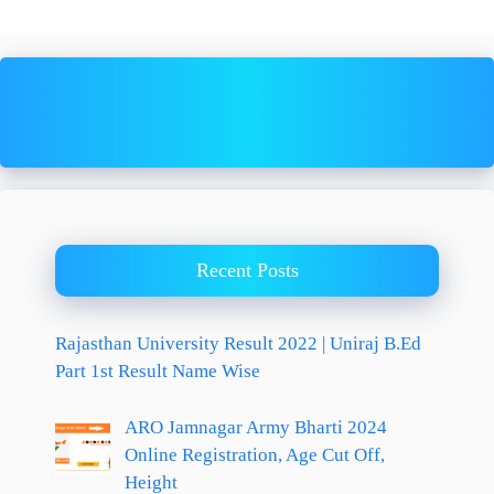
Recent Posts
Rajasthan University Result 2022 | Uniraj B.Ed
Part 1st Result Name Wise
ARO Jamnagar Army Bharti 2024
Online Registration, Age Cut Off,
Height