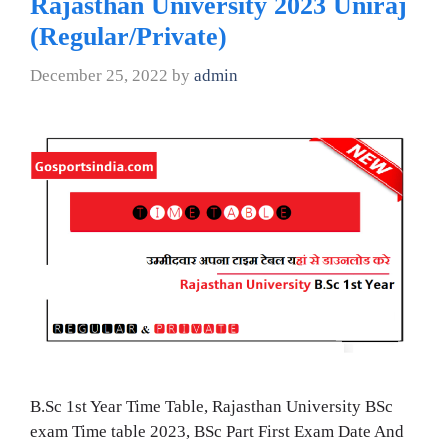
Rajasthan University 2023 Uniraj
(Regular/Private)
December 25, 2022
by
admin
B.Sc 1st Year Time Table, Rajasthan University BSc
exam Time table 2023, BSc Part First Exam Date And