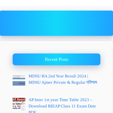
Recent Posts
MDSU BA 2nd Year Result 2024 |
MDSU Ajmer Private & Regular परिणाम
AP Inter 1st year Time Table 2023 –
Download BIEAP Class 11 Exam Date
PDF