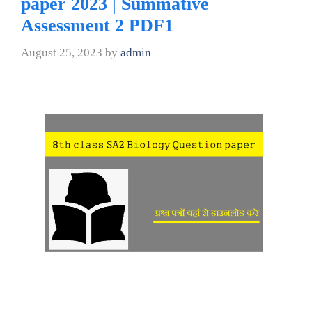
paper 2023 | Summative
Assessment 2 PDF1
August 25, 2023
by
admin