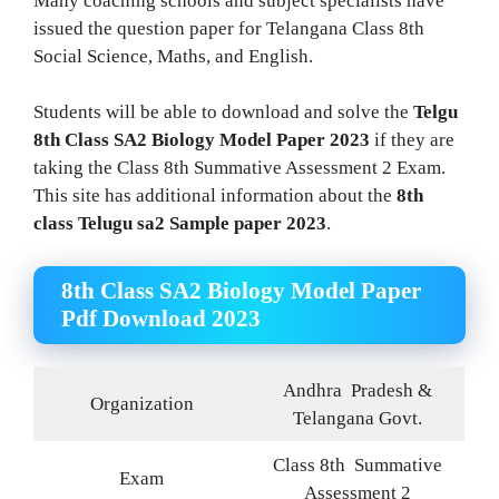
Many coaching schools and subject specialists have
issued the question paper for Telangana Class 8th
Social Science, Maths, and English.
Students will be able to download and solve the
Telgu
8th Class SA2 Biology Model Paper 2023
if they are
taking the Class 8th Summative Assessment 2 Exam.
This site has additional information about the
8th
class Telugu sa2 Sample paper 2023
.
8th Class SA2 Biology Model Paper
Pdf Download 2023
Andhra
Pradesh &
Organization
Telangana Govt.
Class 8th Summative
Exam
Assessment 2