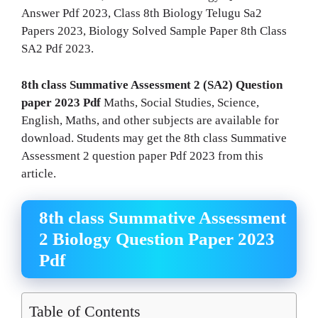
Answer Pdf 2023, Class 8th Biology Telugu Sa2
Papers 2023, Biology Solved Sample Paper 8th Class
SA2 Pdf 2023.
8th class Summative Assessment 2 (SA2) Question
paper 2023 Pdf
Maths, Social Studies, Science,
English, Maths, and other subjects are available for
download. Students may get the 8th class Summative
Assessment 2 question paper Pdf 2023 from this
article.
8th class Summative Assessment
2 Biology Question Paper 2023
Pdf
Table of Contents