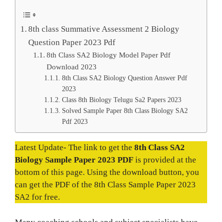
8th class Summative Assessment 2 Biology
Question Paper 2023 Pdf
8th Class SA2 Biology Model Paper Pdf
Download 2023
8th Class SA2 Biology Question Answer Pdf
2023
Class 8th Biology Telugu Sa2 Papers 2023
Solved Sample Paper 8th Class Biology SA2
Pdf 2023
Latest Update- The link to get the
8th Class SA2
Biology Sample Paper 2023 PDF
is provided at the
bottom of this page. Using the download button, you
can get the PDF of the 8th Class Sample Paper 2023
SA2 for free.