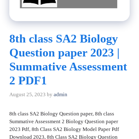
8th class SA2 Biology
Question paper 2023 |
Summative Assessment
2 PDF1
August 25, 2023
by
admin
8th class SA2 Biology Question paper, 8th class
Summative Assessment 2 Biology Question paper
2023 Pdf, 8th Class SA2 Biology Model Paper Pdf
Download 2023, 8th Class SA2 Biology Question