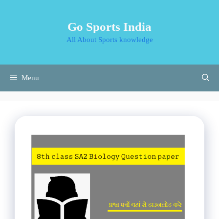
Skip
to
Go Sports India
content
All About Sports knowledge
Menu