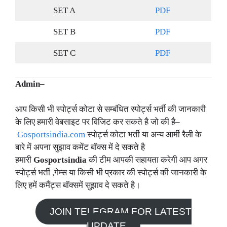
SET A
PDF
SET B
PDF
SET C
PDF
Admin–
आप किसी भी स्पोर्ट्स कोटा से सम्बंधित स्पोर्ट्स भर्ती की जानकारी
के लिए हमारी वेबसाइट पर विजिट कर सकते है जो की है–
Gosportsindia.com
स्पोर्ट्स कोटा भर्ती या अन्य आर्मी रैली के
बारे में अपना सुझाव कमेंट बॉक्स में दे सकते है
हमारी
Gosportsindia
की टीम आपकी सहायता करेगी आप अगर
स्पोर्ट्स भर्ती ,गेम्स या किसी भी प्रकार की स्पोर्ट्स की जानकारी के
लिए हमें कमैंट्स बॉक्समें सुझाव दे सकते है।
JOIN TELEGRAM FOR LATEST
UPDATE