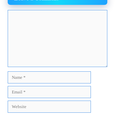
Comment
Name
Email
Website