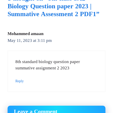
Biology Question paper 2023 |
Summative Assessment 2 PDF1”
Mohammed amaan
May 11, 2023 at 3:11 pm
8th standard biology question paper
summative assignment 2 2023
Reply
Leave a Comment