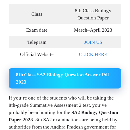
8th Class Biology
Class
Question Paper
Exam date
March–April 2023
Telegram
JOIN US
Official Website
CLICK HERE
8th Class SA2 Biology Question Answer Pdf
2023
If you’re one of the students who will be taking the
8th-grade Summative Assessment 2 test, you’ve
probably been hunting for the
SA2 Biology Question
Paper 2023
. 8th SA2 examinations are being held by
authorities from the Andhra Pradesh government for