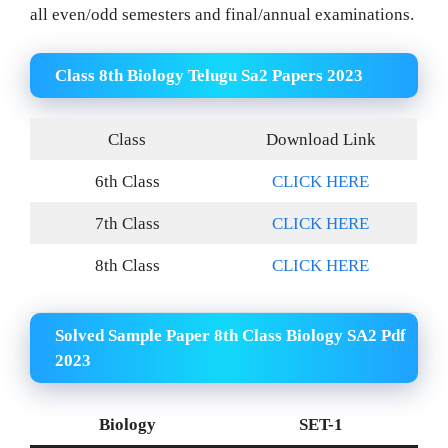
all even/odd semesters and final/annual examinations.
Class 8th Biology Telugu Sa2 Papers 2023
Class
Download Link
6th Class
CLICK HERE
7th Class
CLICK HERE
8th Class
CLICK HERE
Solved Sample Paper 8th Class Biology SA2 Pdf
2023
Biology
SET-1