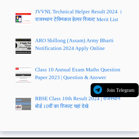
JVVNL Technical Helper Result 2024 ।
राजस्थान टेक्निकल हेल्पर रिजल्ट Merit List
ARO Shillong (Assam) Army Bharti
Notification 2024 Apply Online
Class 10 Annual Exam Maths Question
Paper 2023 | Question & Answer
Join Telegram
RBSE Class 10th Result 2024 | राजस्थान
बोर्ड 10वीं का रिजल्ट यहां देखे