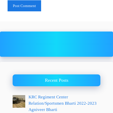
Recent Posts
KRC Regiment Center
Relation/Sportsmen Bharti 2022-2023
Agniveer Bharti