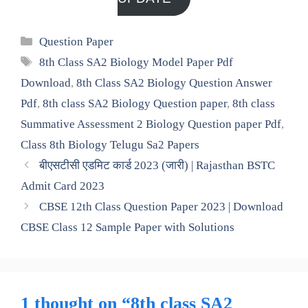
Categories
Question Paper
Tags
8th Class SA2 Biology Model Paper Pdf
Download
,
8th Class SA2 Biology Question Answer
Pdf
,
8th class SA2 Biology Question paper
,
8th class
Summative Assessment 2 Biology Question paper Pdf
,
Class 8th Biology Telugu Sa2 Papers
बीएसटीसी एडमिट कार्ड 2023 (जारी) | Rajasthan BSTC
Admit Card 2023
CBSE 12th Class Question Paper 2023 | Download
CBSE Class 12 Sample Paper with Solutions
1 thought on “8th class SA2