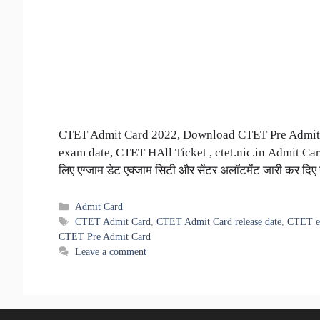
CTET Admit Card 2022, Download CTET Pre Admit 
exam date, CTET HAll Ticket , ctet.nic.in Admit Card 
लिए एग्जाम डेट एक्जाम सिटी और सेंटर अलॉटमेंट जारी कर दिए
Categories
Admit Card
Tags
CTET Admit Card
,
CTET Admit Card release date
,
CTET e
CTET Pre Admit Card
Leave a comment