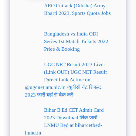
ARO Cuttack (Odisha) Army
Bharti 2023, Sports Quota Jobs
Bangladesh vs India ODI
Series 1st Match Tickets 2022
Price & Booking
UGC NET Result 2023 Live:
(Link OUT) UGC NET Result
Direct Link Active on
@ugcnet.nta.nic.in /यूजीसी नेट रिजल्ट
2023 जारी यहां से चेक करें
Bihar B.Ed CET Admit Card
2023 Download लिंक जारी
LNMU Bed at biharcetbed-
lnmu.in