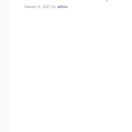
January 6, 2023
by
admin