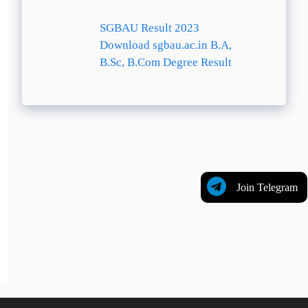
SGBAU Result 2023
Download sgbau.ac.in B.A,
B.Sc, B.Com Degree Result
Join Telegram