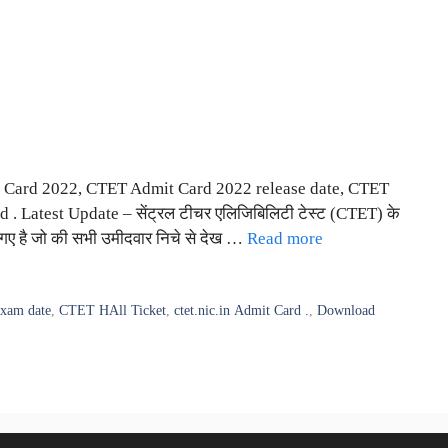
Card 2022, CTET Admit Card 2022 release date, CTET
. Latest Update – सेंट्रल टीचर एलिजिबिलिटी टेस्ट (CTET) के
 गए है जो की सभी उमीदवार निचे से देख …
Read more
xam date
,
CTET HAll Ticket
,
ctet.nic.in Admit Card .
,
Download