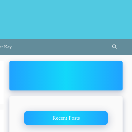
er Key
Recent Posts