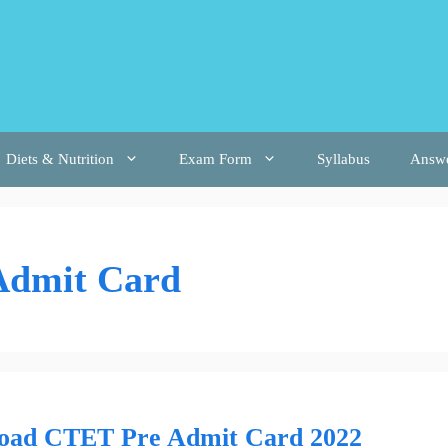
Diets & Nutrition
Exam Form
Syllabus
Answ
Admit Card
oad CTET Pre Admit Card 2022