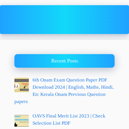
Recent Posts
6th Onam Exam Question Paper PDF
Download 2024 | English, Maths, Hindi,
Etc Kerala Onam Previous Question
papers
OAVS Final Merit List 2023 | Check
Selection List PDF