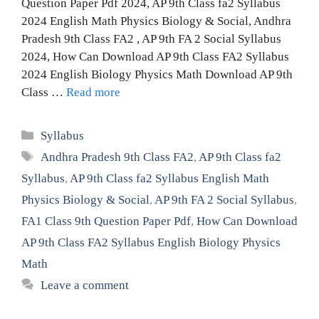
Question Paper Pdf 2024, AP 9th Class fa2 Syllabus
2024 English Math Physics Biology & Social, Andhra
Pradesh 9th Class FA2 , AP 9th FA 2 Social Syllabus
2024, How Can Download AP 9th Class FA2 Syllabus
2024 English Biology Physics Math Download AP 9th
Class …
Read more
Categories
Syllabus
Tags
Andhra Pradesh 9th Class FA2
,
AP 9th Class fa2
Syllabus
,
AP 9th Class fa2 Syllabus English Math
Physics Biology & Social
,
AP 9th FA 2 Social Syllabus
,
FA1 Class 9th Question Paper Pdf
,
How Can Download
AP 9th Class FA2 Syllabus English Biology Physics
Math
Leave a comment