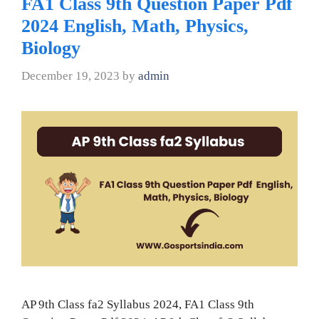
FA1 Class 9th Question Paper Pdf
2024 English, Math, Physics,
Biology
December 19, 2023
by
admin
AP 9th Class fa2 Syllabus 2024, FA1 Class 9th