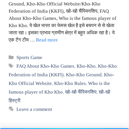
Ground, Kho-Kho Official Website/Kho-Kho
Federation of India (KKFI), खो-खो चैंपियनशिप, FAQ
About Kho-Kho Games, Who is the famous player of
Kho Kho. ये खेल भारत का फेमस खेल है इसे बचपन से से खेला
जाता रहा। इसका प्रभाव ग्रामीण क्षेत्र में बहुत अधिक रहा है। ये
एक टैग टीम …
Read more
Categories
Sports Game
Tags
FAQ About Kho-Kho Games
,
Kho-Kho
,
Kho-Kho
Federation of India (KKFI)
,
Kho-Kho Ground
,
Kho-
Kho Official Website
,
Kho-Kho Rules
,
Who is the
famous player of Kho Kho
,
खो-खो चैंपियनशिप
,
खो-खो
हिस्ट्री
Leave a comment