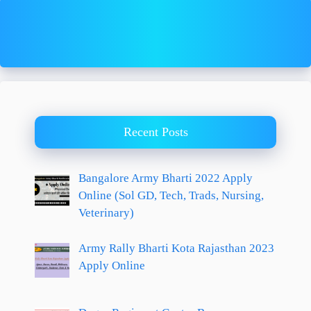
Recent Posts
Bangalore Army Bharti 2022 Apply
Online (Sol GD, Tech, Trads, Nursing,
Veterinary)
Army Rally Bharti Kota Rajasthan 2023
Apply Online