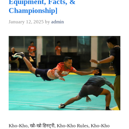
Equipment, Facts, &
Championship]
January 12, 2025
by
admin
Kho-Kho, खो-खो हिस्ट्री, Kho-Kho Rules, Kho-Kho