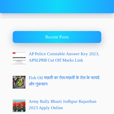
Recent Posts
AP Police Constable Answer Key 2023,
APSLPRB Cut Off Marks Link
Fish Oil मछली का तेल/मछली के तेल के फायदे
और नुकसान
Army Rally Bharti Jodhpur Rajasthan
2023 Apply Online