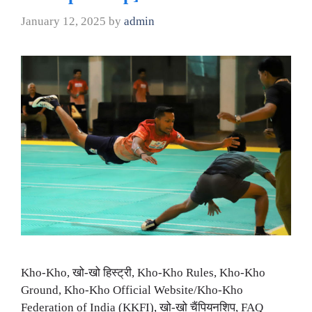
January 12, 2025
by
admin
Kho-Kho, खो-खो हिस्ट्री, Kho-Kho Rules, Kho-Kho
Ground, Kho-Kho Official Website/Kho-Kho
Federation of India (KKFI), खो-खो चैंपियनशिप, FAQ