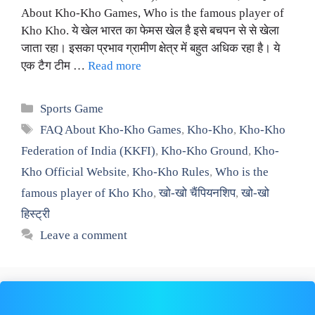
About Kho-Kho Games, Who is the famous player of
Kho Kho. ये खेल भारत का फेमस खेल है इसे बचपन से से खेला
जाता रहा। इसका प्रभाव ग्रामीण क्षेत्र में बहुत अधिक रहा है। ये
एक टैग टीम …
Read more
Categories
Sports Game
Tags
FAQ About Kho-Kho Games
,
Kho-Kho
,
Kho-Kho
Federation of India (KKFI)
,
Kho-Kho Ground
,
Kho-
Kho Official Website
,
Kho-Kho Rules
,
Who is the
famous player of Kho Kho
,
खो-खो चैंपियनशिप
,
खो-खो
हिस्ट्री
Leave a comment