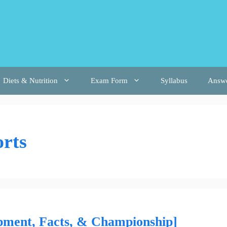
Diets & Nutrition
Exam Form
Syllabus
Answ
rts
uipment, Facts, & Championship]