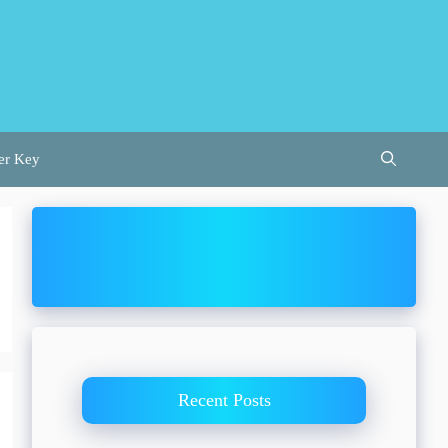
er Key
Recent Posts