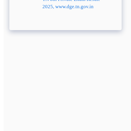
2025, www.dge.tn.gov.in