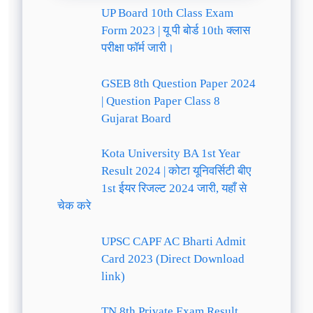
UP Board 10th Class Exam
Form 2023 | यू पी बोर्ड 10th क्लास
परीक्षा फॉर्म जारी।
GSEB 8th Question Paper 2024
| Question Paper Class 8
Gujarat Board
Kota University BA 1st Year
Result 2024 | कोटा यूनिवर्सिटी बीए
1st ईयर रिजल्ट 2024 जारी, यहाँ से
चेक करे
UPSC CAPF AC Bharti Admit
Card 2023 (Direct Download
link)
TN 8th Private Exam Result