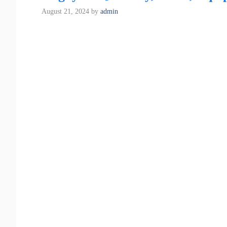
August 21, 2024
by
admin