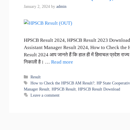
January 2, 2024
by
admin
HPSCB Result 2024, HPSCB Result 2023 Downloa
Assistant Manager Result 2024, How to Check the
Result 2024 आप जानते हैं कि हाल ही में हिमाचल प्रदेश राज्य 
निकाली है। …
Read more
Categories
Result
Tags
How to Check the HPSCB AM Result?
,
HP State Cooperativ
Manager Result
,
HPSCB Result
,
HPSCB Result Download
Leave a comment