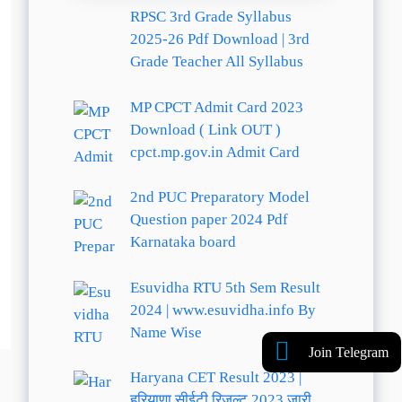
RPSC 3rd Grade Syllabus
2025-26 Pdf Download | 3rd
Grade Teacher All Syllabus
MP CPCT Admit Card 2023
Download ( Link OUT )
cpct.mp.gov.in Admit Card
2nd PUC Preparatory Model
Question paper 2024 Pdf
Karnataka board
Esuvidha RTU 5th Sem Result
2024 | www.esuvidha.info By
Name Wise
Join Telegram
Haryana CET Result 2023 |
हरियाणा सीईटी रिजल्ट 2023 जारी,