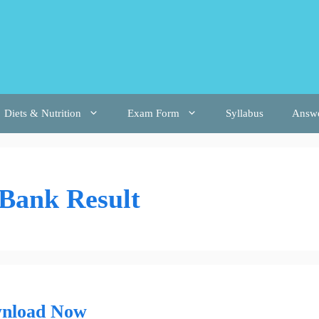
Diets & Nutrition
Exam Form
Syllabus
Answ
 Bank Result
wnload Now