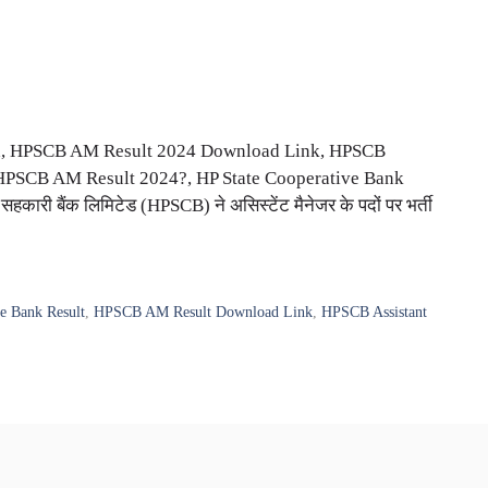
d, HPSCB AM Result 2024 Download Link, HPSCB
 HPSCB AM Result 2024?, HP State Cooperative Bank
सहकारी बैंक लिमिटेड (HPSCB) ने असिस्टेंट मैनेजर के पदों पर भर्ती
e Bank Result
,
HPSCB AM Result Download Link
,
HPSCB Assistant