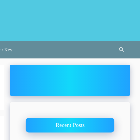
er Key
Recent Posts