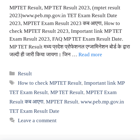
MPTET Result, MP TET Result 2023, (mptet result
2023)www.peb.mp.gov.in TET Exam Result Date
2023, MPTET Exam Result 2023 कब आएगा, How to
check MPTET Result 2023, Important link MP TET
Exam Result 2023, FAQ MP TET Exam Result Date.
MP TET Result मध्य प्रदेश प्रोफेशनल एग्जामिनेशन बोर्ड के द्वारा
जल्दी ही जारी किया जायगा। जिन …
Read more
Categories
Result
Tags
How to check MPTET Result
,
Important link MP
TET Exam Result
,
MP TET Result
,
MPTET Exam
Result कब आएगा
,
MPTET Result
,
www.peb.mp.gov.in
TET Exam Result Date
Leave a comment