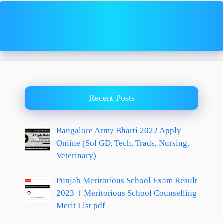
Recent Posts
Bangalore Army Bharti 2022 Apply
Online (Sol GD, Tech, Trads, Nursing,
Veterinary)
Punjab Meritorious School Exam Result
2023 । Meritorious School Counselling
Merit List pdf