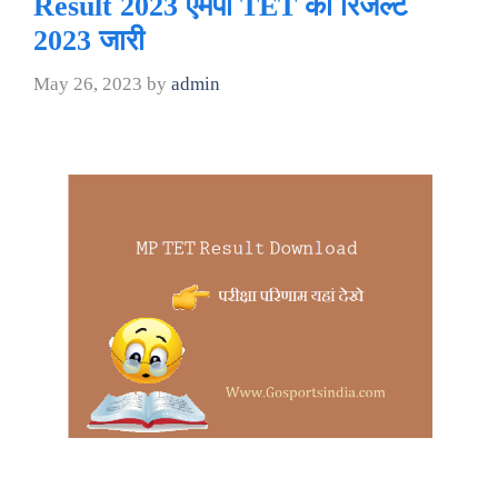
Result 2023 एमपी TET का रिजल्ट
2023 जारी
May 26, 2023
by
admin