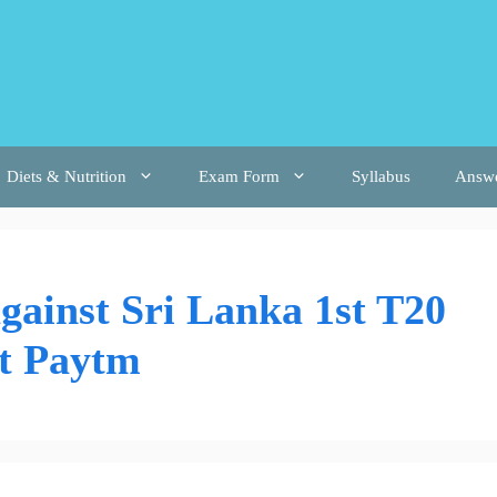
Diets & Nutrition
Exam Form
Syllabus
Answ
against Sri Lanka 1st T20
at Paytm