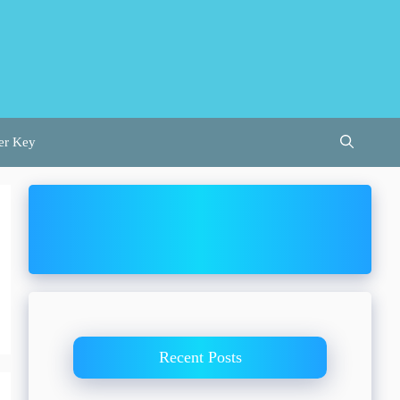
er Key
Recent Posts