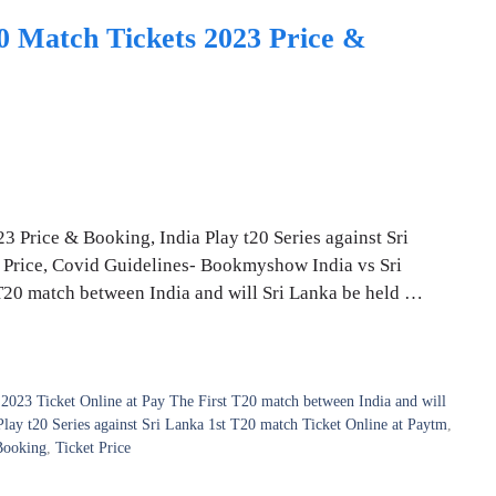
20 Match Tickets 2023 Price &
3 Price & Booking, India Play t20 Series against Sri
t Price, Covid Guidelines- Bookmyshow India vs Sri
 T20 match between India and will Sri Lanka be held …
2023 Ticket Online at Pay The First T20 match between India and will
Play t20 Series against Sri Lanka 1st T20 match Ticket Online at Paytm
,
Booking
,
Ticket Price