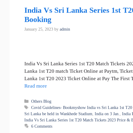
India Vs Sri Lanka Series 1st T
Booking
January 25, 2023
by
admin
India Vs Sri Lanka Series 1st T20 Match Tickets 202
Lanka 1st T20 match Ticket Online at Paytm, Ticke
Lanka 1st T20 2023 Ticket Online at Pay The First
Read more
Categories
Others Blog
Tags
Covid Guidelines- Bookmyshow India vs Sri Lanka 1st T20 
Sri Lanka be held in Wankhede Stadium
,
India on 3 Jan.
,
India 
India Vs Sri Lanka Series 1st T20 Match Tickets 2023 Price & 
6 Comments