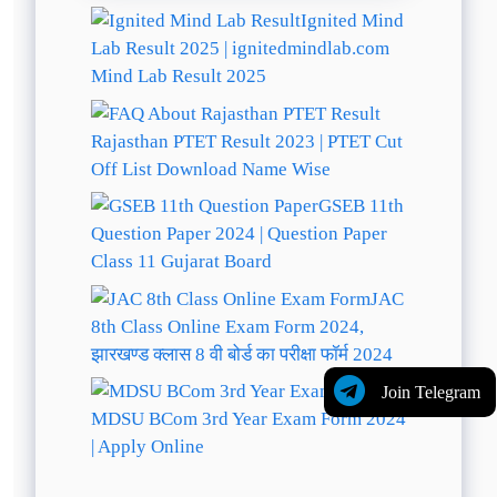
Ignited Mind
Lab Result 2025 | ignitedmindlab.com
Mind Lab Result 2025
Rajasthan PTET Result 2023 | PTET Cut
Off List Download Name Wise
GSEB 11th
Question Paper 2024 | Question Paper
Class 11 Gujarat Board
JAC
8th Class Online Exam Form 2024,
झारखण्ड क्लास 8 वी बोर्ड का परीक्षा फॉर्म 2024
Join Telegram
MDSU BCom 3rd Year Exam Form 2024
| Apply Online