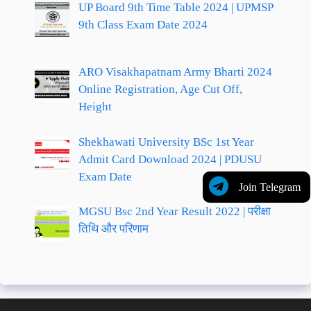
UP Board 9th Time Table 2024 | UPMSP
9th Class Exam Date 2024
ARO Visakhapatnam Army Bharti 2024
Online Registration, Age Cut Off,
Height
Shekhawati University BSc 1st Year
Admit Card Download 2024 | PDUSU
Exam Date
Join Telegram
MGSU Bsc 2nd Year Result 2022 | परीक्षा
तिथि और परिणाम