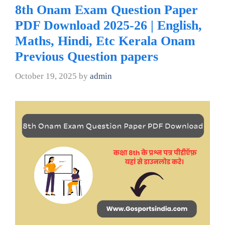
8th Onam Exam Question Paper
PDF Download 2025-26 | English,
Maths, Hindi, Etc Kerala Onam
Previous Question papers
October 19, 2025
by
admin