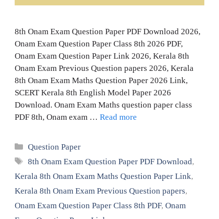
8th Onam Exam Question Paper PDF Download 2026,
Onam Exam Question Paper Class 8th 2026 PDF,
Onam Exam Question Paper Link 2026, Kerala 8th
Onam Exam Previous Question papers 2026, Kerala
8th Onam Exam Maths Question Paper 2026 Link,
SCERT Kerala 8th English Model Paper 2026
Download. Onam Exam Maths question paper class
PDF 8th, Onam exam …
Read more
Categories
Question Paper
Tags
8th Onam Exam Question Paper PDF Download
,
Kerala 8th Onam Exam Maths Question Paper Link
,
Kerala 8th Onam Exam Previous Question papers
,
Onam Exam Question Paper Class 8th PDF
,
Onam