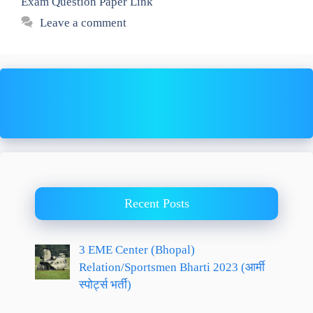
Exam Question Paper Link
Leave a comment
Recent Posts
3 EME Center (Bhopal)
Relation/Sportsmen Bharti 2023 (आर्मी
स्पोर्ट्स भर्ती)