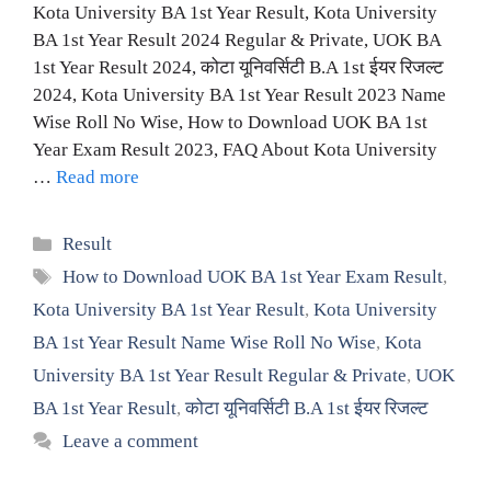
Kota University BA 1st Year Result, Kota University
BA 1st Year Result 2024 Regular & Private, UOK BA
1st Year Result 2024, कोटा यूनिवर्सिटी B.A 1st ईयर रिजल्ट
2024, Kota University BA 1st Year Result 2023 Name
Wise Roll No Wise, How to Download UOK BA 1st
Year Exam Result 2023, FAQ About Kota University
…
Read more
Categories
Result
Tags
How to Download UOK BA 1st Year Exam Result
,
Kota University BA 1st Year Result
,
Kota University
BA 1st Year Result Name Wise Roll No Wise
,
Kota
University BA 1st Year Result Regular & Private
,
UOK
BA 1st Year Result
,
कोटा यूनिवर्सिटी B.A 1st ईयर रिजल्ट
Leave a comment