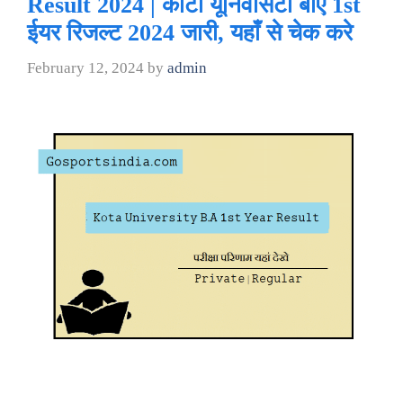
Result 2024 | कोटा यूनिवर्सिटी बीए 1st
ईयर रिजल्ट 2024 जारी, यहाँ से चेक करे
February 12, 2024
by
admin