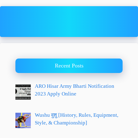
Recent Posts
ARO Hisar Army Bharti Notification
2023 Apply Online
Wushu वुशु [History, Rules, Equipment,
Style, & Championship]