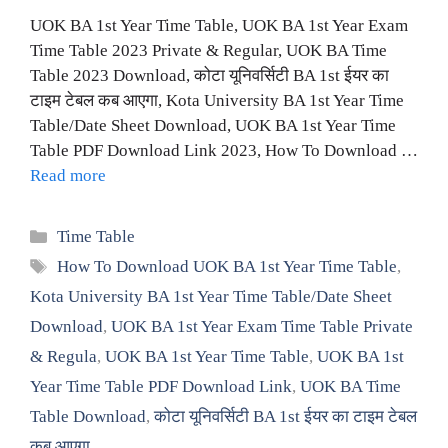
UOK BA 1st Year Time Table, UOK BA 1st Year Exam
Time Table 2023 Private & Regular, UOK BA Time
Table 2023 Download, कोटा यूनिवर्सिटी BA 1st ईयर का
टाइम टेबल कब आएगा, Kota University BA 1st Year Time
Table/Date Sheet Download, UOK BA 1st Year Time
Table PDF Download Link 2023, How To Download …
Read more
Categories
Time Table
Tags
How To Download UOK BA 1st Year Time Table
,
Kota University BA 1st Year Time Table/Date Sheet
Download
,
UOK BA 1st Year Exam Time Table Private
& Regula
,
UOK BA 1st Year Time Table
,
UOK BA 1st
Year Time Table PDF Download Link
,
UOK BA Time
Table Download
,
कोटा यूनिवर्सिटी BA 1st ईयर का टाइम टेबल
कब आएगा