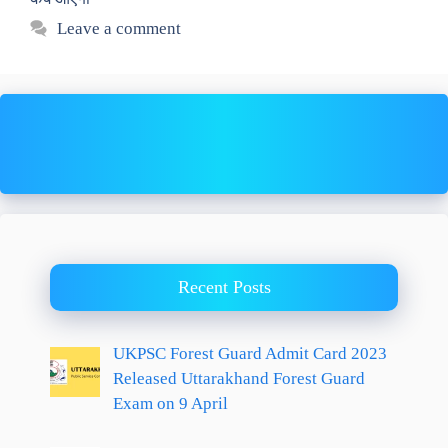
Leave a comment
Recent Posts
UKPSC Forest Guard Admit Card 2023
Released Uttarakhand Forest Guard
Exam on 9 April