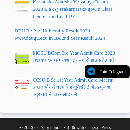
Karnataka Adarsha Vidyalaya Result
2023 Link @ssakarnataka.gov.in Class
6 Selection List PDF
DDU BA 2nd University Result 2024 |
www.ddugu.edu.in BA 2nd Year Result 2024
MGSU BCom 3rd Year Admit Card 2023
| Name Wise प्रवेश पत्र यहां से डाउनलोड करे
Join Telegram
CCSU B.Sc 1st Year Admit Card Meerut
2022 चौधरी चरण सिंह यूनिवर्सिटी मेरठ प्रवेश
पत्र यहा से डाउनलोड करे
© 2026 Go Sports India
• Built with
GeneratePress