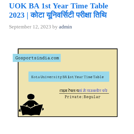
UOK BA 1st Year Time Table
2023 | कोटा यूनिवर्सिटी परीक्षा तिथि
September 12, 2023
by
admin