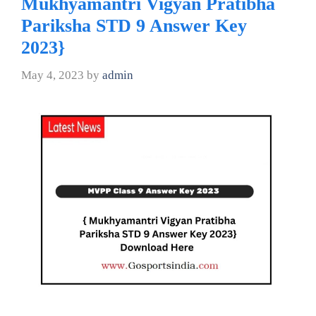
Mukhyamantri Vigyan Pratibha
Pariksha STD 9 Answer Key
2023}
May 4, 2023
by
admin