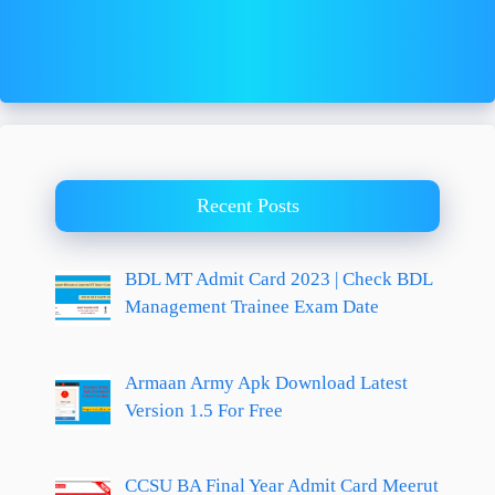
Recent Posts
BDL MT Admit Card 2023 | Check BDL
Management Trainee Exam Date
Armaan Army Apk Download Latest
Version 1.5 For Free
CCSU BA Final Year Admit Card Meerut