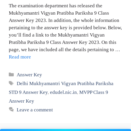
The examination department has released the
Mukhyamantri Vigyan Pratibha Pariksha 9 Class
Answer Key 2023. In addition, the whole information
pertaining to the answer key is provided below. Below,
you’ll find a link to the Mukhyamantri Vigyan
Pratibha Pariksha 9 Class Answer Key 2023. On this
page, we have included all the details pertaining to …
Read more
Categories
Answer Key
Tags
Delhi Mukhyamantri Vigyan Pratibha Pariksha
STD 9 Answer Key
,
edudel.nic.in
,
MVPP Class 9
Answer Key
Leave a comment