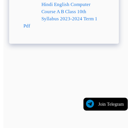
Hindi English Computer
Course A B Class 10th
Syllabus 2023-2024 Term 1
Pdf
Join Telegram