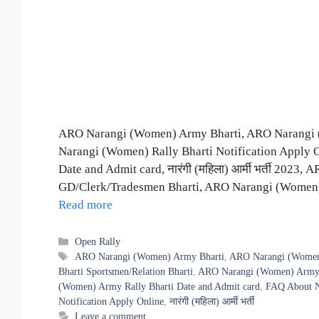
ARO Narangi (Women) Army Bharti, ARO Narangi (
Narangi (Women) Rally Bharti Notification Apply
Date and Admit card, नारंगी (महिला) आर्मी भर्ती 202
GD/Clerk/Tradesmen Bharti, ARO Narangi (Women)
Read more
Categories
Open Rally
Tags
ARO Narangi (Women) Army Bharti
,
ARO Narangi (Women)
Bharti Sportsmen/Relation Bharti
,
ARO Narangi (Women) Army O
(Women) Army Rally Bharti Date and Admit card
,
FAQ About N
Notification Apply Online
,
नारंगी (महिला) आर्मी भर्ती
Leave a comment