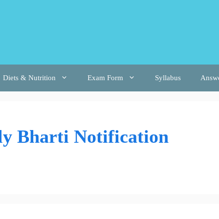
Diets & Nutrition
Exam Form
Syllabus
Answ
 Bharti Notification