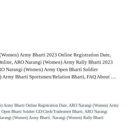
Women) Army Bharti 2023 Online Registration Date,
 Online, ARO Narangi (Women) Army Rally Bharti 2023
3, ARO Narangi (Women) Army Open Bharti Soldier
 Army Bharti Sportsmen/Relation Bharti, FAQ About …
 Army Bharti Online Registration Date
,
ARO Narangi (Women) Army
pen Bharti Soldier GD/Clerk/Tradesmen Bharti
,
ARO Narangi
arangi (Women) Army Bharti
,
Narangi (Women) Rally Bharti