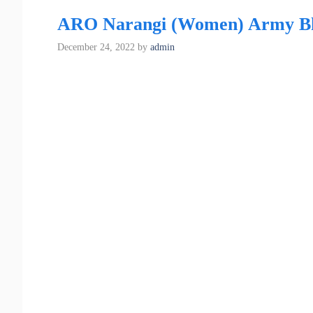
ARO Narangi (Women) Army Bhar
December 24, 2022
by
admin