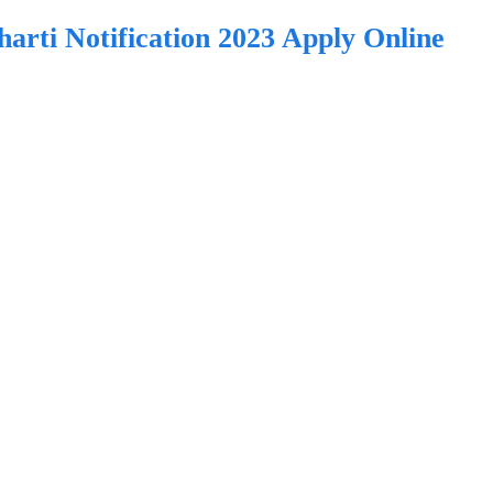
ti Notification 2023 Apply Online