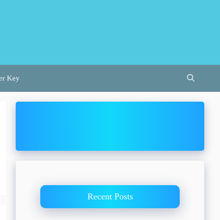
er Key
Recent Posts