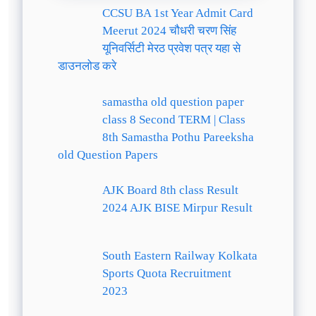
CCSU BA 1st Year Admit Card
Meerut 2024 चौधरी चरण सिंह
यूनिवर्सिटी मेरठ प्रवेश पत्र यहा से
डाउनलोड करे
samastha old question paper
class 8 Second TERM | Class
8th Samastha Pothu Pareeksha
old Question Papers
AJK Board 8th class Result
2024 AJK BISE Mirpur Result
South Eastern Railway Kolkata
Sports Quota Recruitment
2023