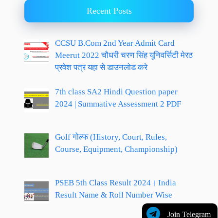
Recent Posts
CCSU B.Com 2nd Year Admit Card
Meerut 2022 चौधरी चरण सिंह यूनिवर्सिटी मेरठ
प्रवेश पत्र यहा से डाउनलोड करे
7th class SA2 Hindi Question paper
2024 | Summative Assessment 2 PDF
Golf गोल्फ (History, Court, Rules,
Course, Equipment, Championship)
PSEB 5th Class Result 2024। India
Result Name & Roll Number Wise
Join Telegram