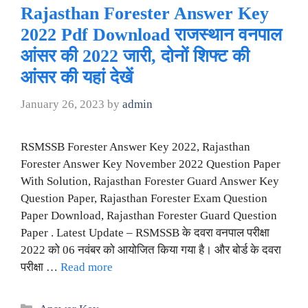
Rajasthan Forester Answer Key
2022 Pdf Download राजस्थान वनपाल
आंसर की 2022 जारी, दोनों शिफ्ट की
आंसर की यहां देखें
January 26, 2023
by
admin
RSMSSB Forester Answer Key 2022, Rajasthan
Forester Answer Key November 2022 Question Paper
With Solution, Rajasthan Forester Guard Answer Key
Question Paper, Rajasthan Forester Exam Question
Paper Download, Rajasthan Forester Guard Question
Paper . Latest Update – RSMSSB के दवरा वनपाल परीक्षा
2022 को 06 नवंबर को आयोजित किया गया है। और बोर्ड के दवरा
परीक्षा …
Read more
Categories