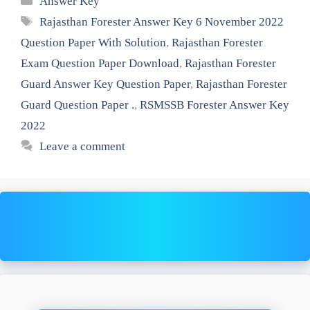
Answer Key
Tags
Rajasthan Forester Answer Key 6 November 2022
Question Paper With Solution
,
Rajasthan Forester
Exam Question Paper Download
,
Rajasthan Forester
Guard Answer Key Question Paper
,
Rajasthan Forester
Guard Question Paper .
,
RSMSSB Forester Answer Key
2022
Leave a comment