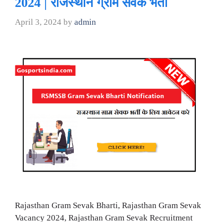
2024 | राजस्थान ग्राम सेवक भर्ती
April 3, 2024
by
admin
Rajasthan Gram Sevak Bharti, Rajasthan Gram Sevak
Vacancy 2024, Rajasthan Gram Sevak Recruitment