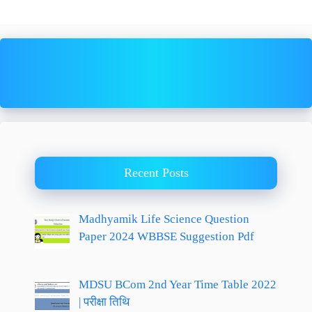
Recent Posts
Madhyamik Life Science Question
Paper 2024 WBBSE Suggestion Pdf
MDSU BCom 2nd Year Time Table 2022
| परीक्षा तिथि