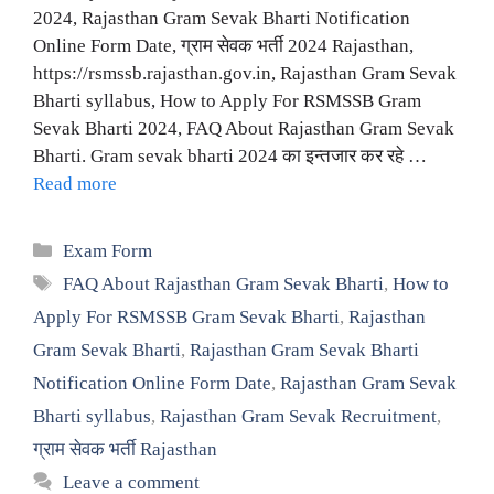
2024, Rajasthan Gram Sevak Bharti Notification
Online Form Date, ग्राम सेवक भर्ती 2024 Rajasthan,
https://rsmssb.rajasthan.gov.in, Rajasthan Gram Sevak
Bharti syllabus, How to Apply For RSMSSB Gram
Sevak Bharti 2024, FAQ About Rajasthan Gram Sevak
Bharti. Gram sevak bharti 2024 का इन्तजार कर रहे …
Read more
Categories
Exam Form
Tags
FAQ About Rajasthan Gram Sevak Bharti
,
How to
Apply For RSMSSB Gram Sevak Bharti
,
Rajasthan
Gram Sevak Bharti
,
Rajasthan Gram Sevak Bharti
Notification Online Form Date
,
Rajasthan Gram Sevak
Bharti syllabus
,
Rajasthan Gram Sevak Recruitment
,
ग्राम सेवक भर्ती Rajasthan
Leave a comment