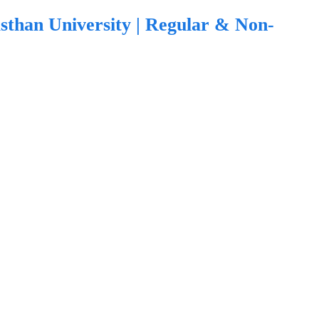
sthan University | Regular & Non-