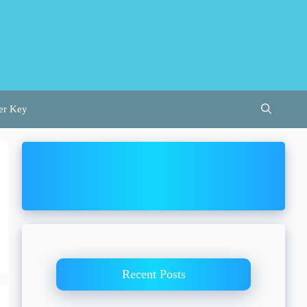
er Key
Recent Posts