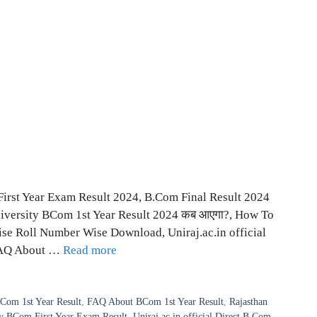
First Year Exam Result 2024, B.Com Final Result 2024
iversity BCom 1st Year Result 2024 कब आएगा?, How To
e Roll Number Wise Download, Uniraj.ac.in official
FAQ About …
Read more
Com 1st Year Result
,
FAQ About BCom 1st Year Result
,
Rajasthan
ty BCom First Year Exam Result
,
Uniraj.ac.in official Direct B.Com