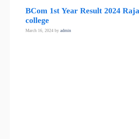
BCom 1st Year Result 2024 Raja
college
March 16, 2024
by
admin