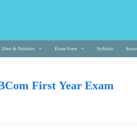
Diets & Nutrition
Exam Form
Syllabus
Answ
 BCom First Year Exam