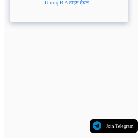
Uniraj B.A टाइम टेबल
Join Telegram