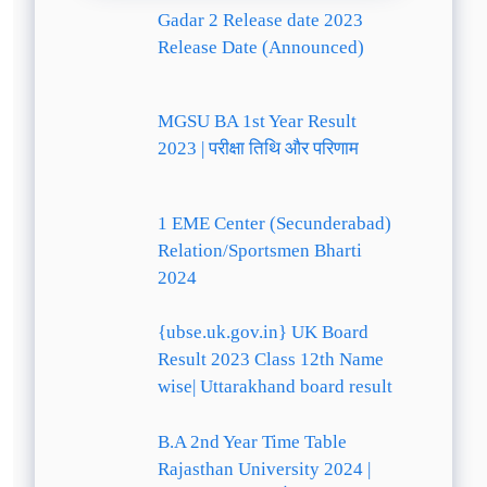
Gadar 2 Release date 2023
Release Date (Announced)
MGSU BA 1st Year Result
2023 | परीक्षा तिथि और परिणाम
1 EME Center (Secunderabad)
Relation/Sportsmen Bharti
2024
{ubse.uk.gov.in} UK Board
Result 2023 Class 12th Name
wise| Uttarakhand board result
B.A 2nd Year Time Table
Rajasthan University 2024 |