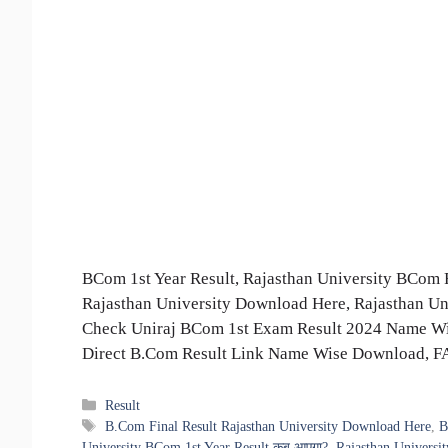
BCom 1st Year Result, Rajasthan University BCom 
Rajasthan University Download Here, Rajasthan Un
Check Uniraj BCom 1st Exam Result 2024 Name Wis
Direct B.Com Result Link Name Wise Download, 
Categories
Result
Tags
B.Com Final Result Rajasthan University Download Here
,
B
University BCom 1st Year Result कब आएगा?
,
Rajasthan Universi