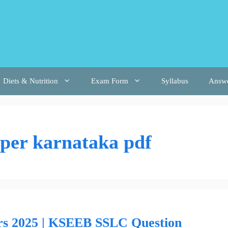
Diets & Nutrition
Exam Form
Syllabus
Answ
aper karnataka pdf
rs 2025 | KSEEB SSLC Question