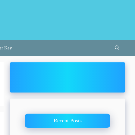
er Key
Recent Posts