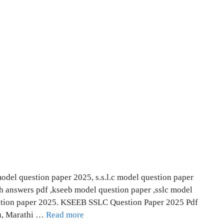
del question paper 2025, s.s.l.c model question paper
th answers pdf ,kseeb model question paper ,sslc model
estion paper 2025. KSEEB SSLC Question Paper 2025 Pdf
du, Marathi …
Read more