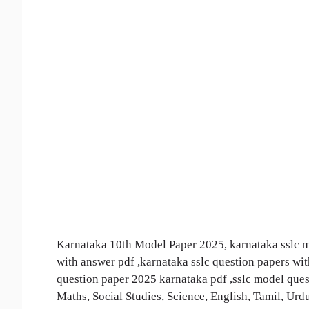
Karnataka 10th Model Paper 2025, karnataka sslc mo
with answer pdf ,karnataka sslc question papers wi
question paper 2025 karnataka pdf ,sslc model qu
Maths, Social Studies, Science, English, Tamil, Ur