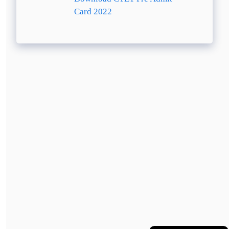
Card 2022