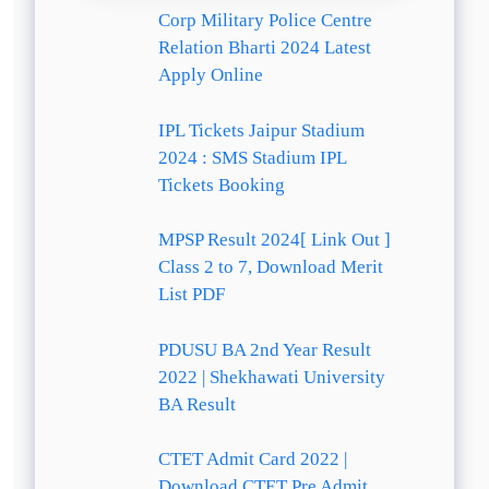
Corp Military Police Centre
Relation Bharti 2024 Latest
Apply Online
IPL Tickets Jaipur Stadium
2024 : SMS Stadium IPL
Tickets Booking
MPSP Result 2024[ Link Out ]
Class 2 to 7, Download Merit
List PDF
PDUSU BA 2nd Year Result
2022 | Shekhawati University
BA Result
CTET Admit Card 2022 |
Download CTET Pre Admit