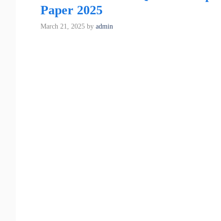
Paper 2025
March 21, 2025
by
admin