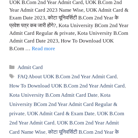
UOK B.Com 2nd Year Admit Card, UOK B.Com 2nd
Year Admit Card 2023 Name Wise, UOK Admit Card &
Exam Date 2023, कोटा यूनिवर्सिटी B.Com 2nd Year के
प्रवेश पत्र कब जारी होंगे?, Kota University BCom 2nd Year
Admit Card Regular & private, Kota University B.Com
Admit Card Date 2023, How To Download UOK
B.Com …
Read more
Categories
Admit Card
Tags
FAQ About UOK B.Com 2nd Year Admit Card
,
How To Download UOK B.Com 2nd Year Admit Card
,
Kota University B.Com Admit Card Date
,
Kota
University BCom 2nd Year Admit Card Regular &
private
,
UOK Admit Card & Exam Date
,
UOK B.Com
2nd Year Admit Card
,
UOK B.Com 2nd Year Admit
Card Name Wise
,
कोटा यूनिवर्सिटी B.Com 2nd Year के