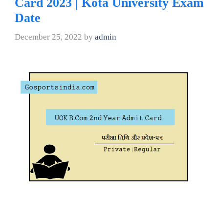
Card 2023 | Kota University Exam
Date
December 25, 2022
by
admin