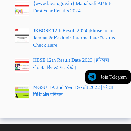
{www.bieap.gov.in} Manabadi AP Inter
First Year Results 2024
JKBOSE 12th Result 2024 jkbose.ac.in
Jammu & Kashmir Intermediate Results
Check Here
HBSE 12th Result Date 2023 | हरियाणा
बोर्ड का रिजल्ट यहां देखे।
Join Telegram
MGSU BA 2nd Year Result 2022 | परीक्षा
तिथि और परिणाम