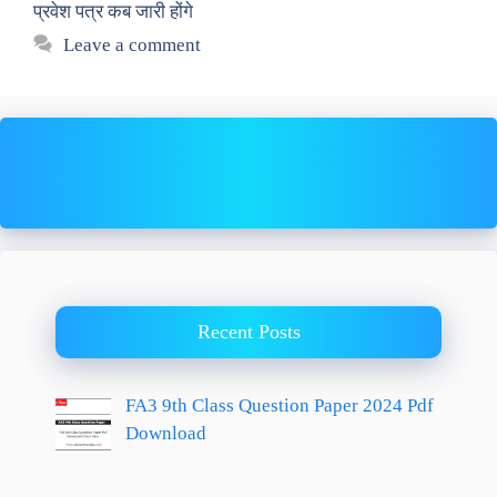
प्रवेश पत्र कब जारी होंगे
Leave a comment
Recent Posts
FA3 9th Class Question Paper 2024 Pdf
Download