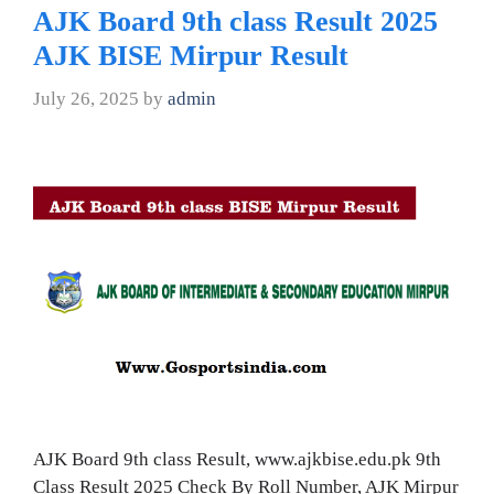
AJK Board 9th class Result 2025
AJK BISE Mirpur Result
July 26, 2025
by
admin
AJK Board 9th class Result, www.ajkbise.edu.pk 9th
Class Result 2025 Check By Roll Number, AJK Mirpur