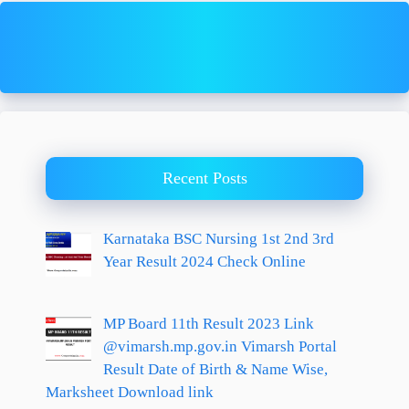
Recent Posts
Karnataka BSC Nursing 1st 2nd 3rd
Year Result 2024 Check Online
MP Board 11th Result 2023 Link
@vimarsh.mp.gov.in Vimarsh Portal
Result Date of Birth & Name Wise,
Marksheet Download link