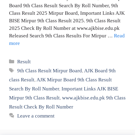
Board 9th Class Result Search By Roll Number, 9th
Class Result 2025 Mirpur Board, Important Links AJK
BISE Mirpur 9th Class Result 2025. 9th Class Result
2025 Check By Roll Number at www.ajkbise.edu.pk
Released Search 9th Class Results For Mirpur …
Read
more
Categories
Result
Tags
9th Class Result Mirpur Board
,
AJK Board 9th
class Result
,
AJK Mirpur Board 9th Class Result
Search By Roll Number
,
Important Links AJK BISE
Mirpur 9th Class Result
,
www.ajkbise.edu.pk 9th Class
Result Check By Roll Number
Leave a comment