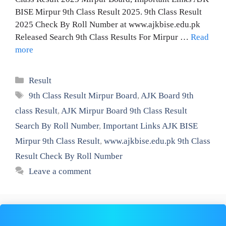
BISE Mirpur 9th Class Result 2025. 9th Class Result
2025 Check By Roll Number at www.ajkbise.edu.pk
Released Search 9th Class Results For Mirpur …
Read
more
Categories
Result
Tags
9th Class Result Mirpur Board
,
AJK Board 9th
class Result
,
AJK Mirpur Board 9th Class Result
Search By Roll Number
,
Important Links AJK BISE
Mirpur 9th Class Result
,
www.ajkbise.edu.pk 9th Class
Result Check By Roll Number
Leave a comment