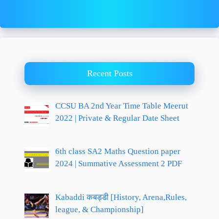
Recent Posts
CCSU BA 2nd Year Time Table Meerut
2022 | Private & Regular Date Sheet
6th class SA2 Maths Question paper
2024 | Summative Assessment 2 PDF
Kabaddi कबड्डी [History, Arena,Rules,
league, & Championship]