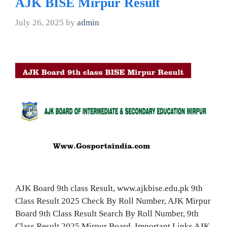
AJK BISE Mirpur Result
July 26, 2025
by
admin
AJK Board 9th class Result, www.ajkbise.edu.pk 9th
Class Result 2025 Check By Roll Number, AJK Mirpur
Board 9th Class Result Search By Roll Number, 9th
Class Result 2025 Mirpur Board, Important Links AJK