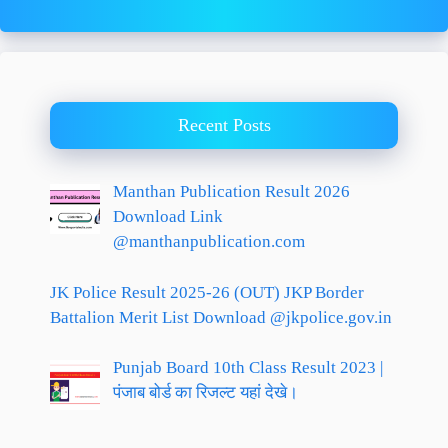
Recent Posts
Manthan Publication Result 2026
Download Link
@manthanpublication.com
JK Police Result 2025-26 (OUT) JKP Border
Battalion Merit List Download @jkpolice.gov.in
Punjab Board 10th Class Result 2023 |
पंजाब बोर्ड का रिजल्ट यहां देखे।