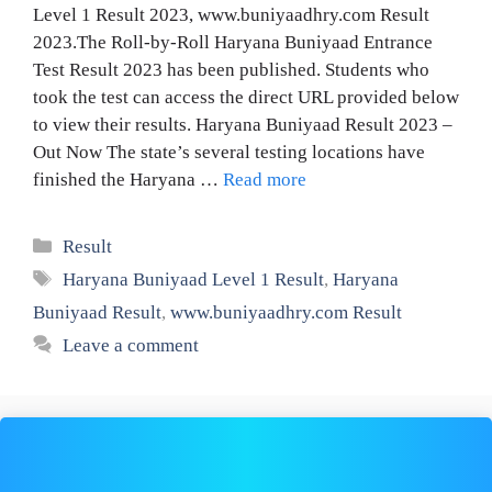
Level 1 Result 2023, www.buniyaadhry.com Result
2023.The Roll-by-Roll Haryana Buniyaad Entrance
Test Result 2023 has been published. Students who
took the test can access the direct URL provided below
to view their results. Haryana Buniyaad Result 2023 –
Out Now The state’s several testing locations have
finished the Haryana …
Read more
Categories
Result
Tags
Haryana Buniyaad Level 1 Result
,
Haryana
Buniyaad Result
,
www.buniyaadhry.com Result
Leave a comment