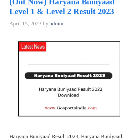
(Out Now) Haryana Buniyaad
Level 1 & Level 2 Result 2023
April 15, 2023
by
admin
Haryana Buniyaad Result 2023, Haryana Buniyaad