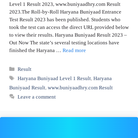
Level 1 Result 2023, www.buniyaadhry.com Result
2023.The Roll-by-Roll Haryana Buniyaad Entrance
Test Result 2023 has been published. Students who
took the test can access the direct URL provided below
to view their results. Haryana Buniyaad Result 2023 –
Out Now The state’s several testing locations have
finished the Haryana …
Read more
Categories
Result
Tags
Haryana Buniyaad Level 1 Result
,
Haryana
Buniyaad Result
,
www.buniyaadhry.com Result
Leave a comment