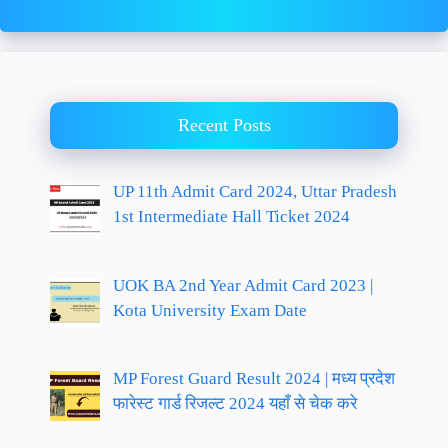
Recent Posts
UP 11th Admit Card 2024, Uttar Pradesh
1st Intermediate Hall Ticket 2024
UOK BA 2nd Year Admit Card 2023 |
Kota University Exam Date
MP Forest Guard Result 2024 | मध्य प्रदेश
फारेस्ट गार्ड रिजल्ट 2024 यहाँ से चेक करे