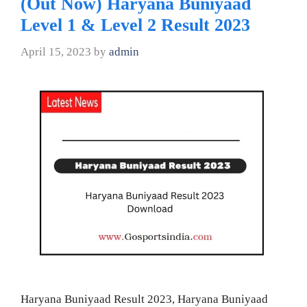
(Out Now) Haryana Buniyaad
Level 1 & Level 2 Result 2023
April 15, 2023
by
admin
Haryana Buniyaad Result 2023, Haryana Buniyaad