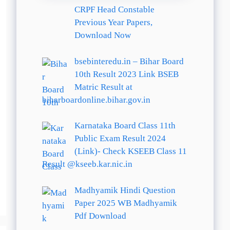
CRPF Head Constable
Previous Year Papers,
Download Now
bsebinteredu.in – Bihar Board
10th Result 2023 Link BSEB
Matric Result at
biharboardonline.bihar.gov.in
Karnataka Board Class 11th
Public Exam Result 2024
(Link)- Check KSEEB Class 11
Result @kseeb.kar.nic.in
Madhyamik Hindi Question
Paper 2025 WB Madhyamik
Pdf Download