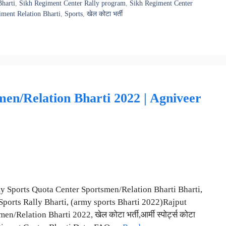
harti
,
Sikh Regiment Center Rally program
,
Sikh Regiment Center
ment Relation Bharti
,
Sports
,
खेल कोटा भर्ती
en/Relation Bharti 2022 | Agniveer
Army Sports Quota Center Sportsmen/Relation Bharti Bharti,
ports Rally Bharti, (army sports Bharti 2022)Rajput
lation Bharti 2022, खेल कोटा भर्ती,आर्मी स्पोर्ट्स कोटा