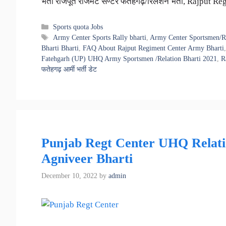
भर्ती राजपूत रेजिमेंट सेण्टर फतेहगढ़/रिलेशन भर्ती, Rajp
Categories
Sports quota Jobs
Tags
Army Center Sports Rally bharti
,
Army Center Sportsmen/Re
Bharti Bharti
,
FAQ About Rajput Regiment Center Army Bharti
Fatehgarh (UP) UHQ Army Sportsmen /Relation Bharti 2021
,
R
फतेहगढ़ आर्मी भर्ती डेट
Punjab Regt Center UHQ Relatio
Agniveer Bharti
December 10, 2022
by
admin