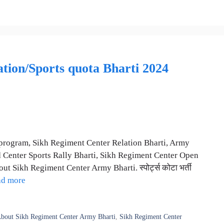
ion/Sports quota Bharti 2024
program, Sikh Regiment Center Relation Bharti, Army
 Center Sports Rally Bharti, Sikh Regiment Center Open
t Sikh Regiment Center Army Bharti. स्पोर्ट्स कोटा भर्ती
ad more
bout Sikh Regiment Center Army Bharti
,
Sikh Regiment Center