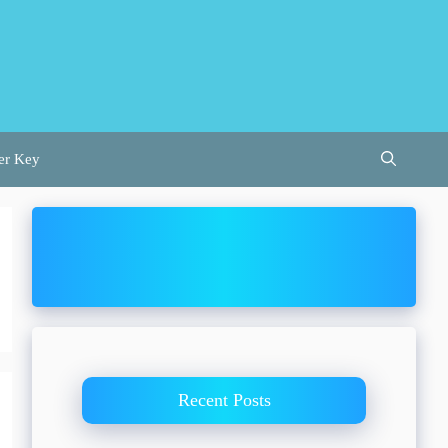
er Key
Recent Posts