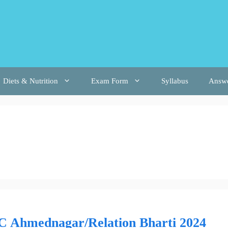
Diets & Nutrition
Exam Form
Syllabus
Answ
C Ahmednagar/Relation Bharti 2024