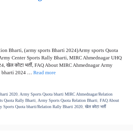
ion Bharti, (army sports Bharti 2024)Army sports Quota
, Army Center Sports Rally Bharti, MIRC Ahmednagar UHQ
024, खेल कोटा भर्ती, FAQ About MIRC Ahmednagar Army
rts bharti 2024 …
Read more
harti 2020
,
Army Sports Quota bharti MIRC Ahmednagar/Relation
s Quota Rally Bharti
,
Army Sports Quota Relation Bharti
,
FAQ About
orts Quota bharti/Relation Rally Bharti 2020
,
खेल कोटा भर्ती