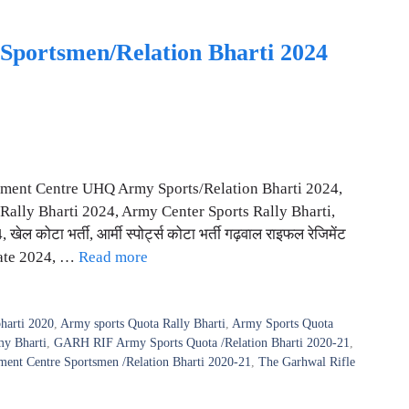
Sportsmen/Relation Bharti 2024
iment Centre UHQ Army Sports/Relation Bharti 2024,
Rally Bharti 2024, Army Center Sports Rally Bharti,
टा भर्ती, आर्मी स्पोर्ट्स कोटा भर्ती गढ़वाल राइफल रेजिमेंट
date 2024, …
Read more
harti 2020
,
Army sports Quota Rally Bharti
,
Army Sports Quota
my Bharti
,
GARH RIF Army Sports Quota /Relation Bharti 2020-21
,
ment Centre Sportsmen /Relation Bharti 2020-21
,
The Garhwal Rifle