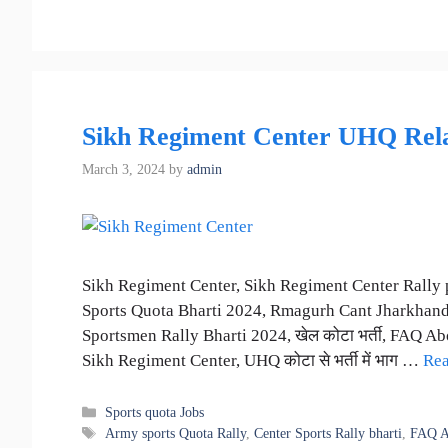
Sikh Regiment Center UHQ Relat
March 3, 2024
by
admin
Sikh Regiment Center, Sikh Regiment Center Rally 
Sports Quota Bharti 2024, Rmagurh Cant Jharkhand
Sportsmen Rally Bharti 2024, खेल कोटा भर्ती, FAQ Abou
Sikh Regiment Center, UHQ कोटा से भर्ती में भाग …
Re
Categories
Sports quota Jobs
Tags
Army sports Quota Rally
,
Center Sports Rally bharti
,
FAQ A