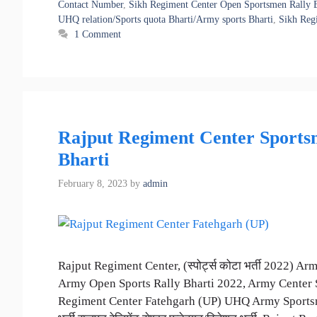
Contact Number
,
Sikh Regiment Center Open Sportsmen Rally B
UHQ relation/Sports quota Bharti/Army sports Bharti
,
Sikh Regi
1 Comment
Rajput Regiment Center Sportsm
Bharti
February 8, 2023
by
admin
Rajput Regiment Center, (स्पोर्ट्स कोटा भर्ती 2022) 
Army Open Sports Rally Bharti 2022, Army Center S
Regiment Center Fatehgarh (UP) UHQ Army Sportsmen/Re