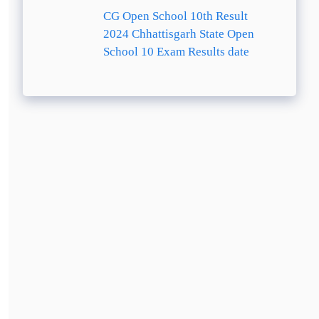
CG Open School 10th Result
2024 Chhattisgarh State Open
School 10 Exam Results date