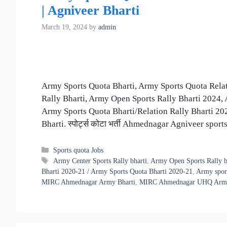
| Agniveer Bharti
March 19, 2024
by
admin
Army Sports Quota Bharti, Army Sports Quota Relat
Rally Bharti, Army Open Sports Rally Bharti 2024
Army Sports Quota Bharti/Relation Rally Bharti 2
Bharti. स्पोर्ट्स कोटा भर्ती Ahmednagar Agniveer spo
Categories
Sports quota Jobs
Tags
Army Center Sports Rally bharti
,
Army Open Sports Rally b
Bharti 2020-21 / Army Sports Quota Bharti 2020-21
,
Army sport
MIRC Ahmednagar Army Bharti
,
MIRC Ahmednagar UHQ Army Sp