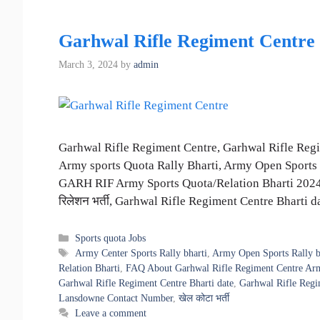
Garhwal Rifle Regiment Centre 
March 3, 2024
by
admin
Garhwal Rifle Regiment Centre, Garhwal Rifle Reg
Army sports Quota Rally Bharti, Army Open Sports 
GARH RIF Army Sports Quota/Relation Bharti 2024, खेल को
रिलेशन भर्ती, Garhwal Rifle Regiment Centre Bharti 
Categories
Sports quota Jobs
Tags
Army Center Sports Rally bharti
,
Army Open Sports Rally b
Relation Bharti
,
FAQ About Garhwal Rifle Regiment Centre Ar
Garhwal Rifle Regiment Centre Bharti date
,
Garhwal Rifle Regi
Lansdowne Contact Number
,
खेल कोटा भर्ती
Leave a comment