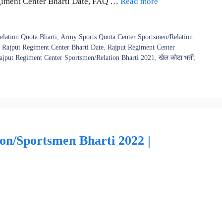
ut Regiment Center Bharti Date, FAQ …
Read more
lation Quota Bharti
,
Army Sports Quota Center Sportsmen/Relation
,
Rajput Regiment Center Bharti Date
,
Rajput Regiment Center
ajput Regiment Center Sportsmen/Relation Bharti 2021
,
खेल कोटा भर्ती
,
n/Sportsmen Bharti 2022 |