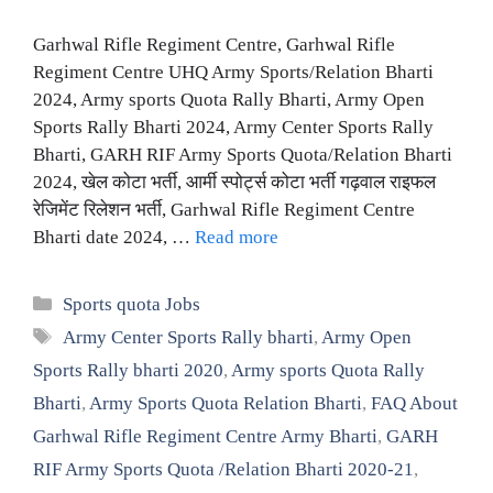
Garhwal Rifle Regiment Centre, Garhwal Rifle
Regiment Centre UHQ Army Sports/Relation Bharti
2024, Army sports Quota Rally Bharti, Army Open
Sports Rally Bharti 2024, Army Center Sports Rally
Bharti, GARH RIF Army Sports Quota/Relation Bharti
2024, खेल कोटा भर्ती, आर्मी स्पोर्ट्स कोटा भर्ती गढ़वाल राइफल
रेजिमेंट रिलेशन भर्ती, Garhwal Rifle Regiment Centre
Bharti date 2024, …
Read more
Categories
Sports quota Jobs
Tags
Army Center Sports Rally bharti
,
Army Open
Sports Rally bharti 2020
,
Army sports Quota Rally
Bharti
,
Army Sports Quota Relation Bharti
,
FAQ About
Garhwal Rifle Regiment Centre Army Bharti
,
GARH
RIF Army Sports Quota /Relation Bharti 2020-21
,