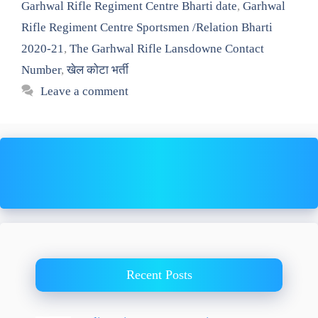
Garhwal Rifle Regiment Centre Bharti date
,
Garhwal
Rifle Regiment Centre Sportsmen /Relation Bharti
2020-21
,
The Garhwal Rifle Lansdowne Contact
Number
,
खेल कोटा भर्ती
Leave a comment
Recent Posts