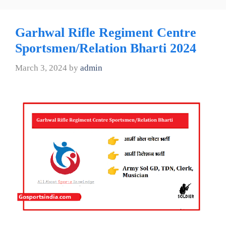
Garhwal Rifle Regiment Centre
Sportsmen/Relation Bharti 2024
March 3, 2024
by
admin