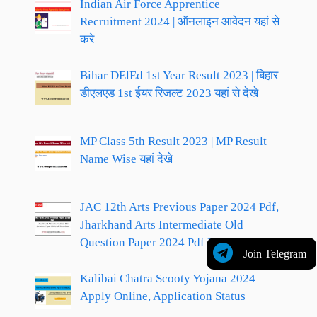
Indian Air Force Apprentice
Recruitment 2024 | ऑनलाइन आवेदन यहां से
करे
Bihar DElEd 1st Year Result 2023 | बिहार
डीएलएड 1st ईयर रिजल्ट 2023 यहां से देखे
MP Class 5th Result 2023 | MP Result
Name Wise यहां देखे
JAC 12th Arts Previous Paper 2024 Pdf,
Jharkhand Arts Intermediate Old
Question Paper 2024 Pdf Download
Join Telegram
Kalibai Chatra Scooty Yojana 2024
Apply Online, Application Status