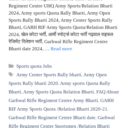
Regiment Centre UHQ Army Sports/Relation Bharti
2024, Army sports Quota Rally Bharti, Army Open
Sports Rally Bharti 2024, Army Center Sports Rally
Bharti, GARH RIF Army Sports Quota/Relation Bharti
2024, खेल कोटा भर्ती, आर्मी स्पोर्ट्स कोटा भर्ती गढ़वाल राइफल
रेजिमेंट रिलेशन भर्ती, Garhwal Rifle Regiment Centre
Bharti date 2024, …
Read more
Categories
Sports quota Jobs
Tags
Army Center Sports Rally bharti
,
Army Open
Sports Rally bharti 2020
,
Army sports Quota Rally
Bharti
,
Army Sports Quota Relation Bharti
,
FAQ About
Garhwal Rifle Regiment Centre Army Bharti
,
GARH
RIF Army Sports Quota /Relation Bharti 2020-21
,
Garhwal Rifle Regiment Centre Bharti date
,
Garhwal
Rifle Regiment Centre Sportsmen /Relation Bharti