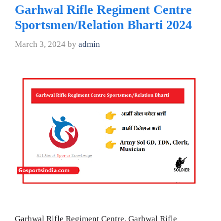
Garhwal Rifle Regiment Centre
Sportsmen/Relation Bharti 2024
March 3, 2024
by
admin
Garhwal Rifle Regiment Centre, Garhwal Rifle