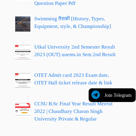
Question Paper Pdf
Swimming तैराकी [History, Types,
Equipment, style, & Championship]
Utkal University 2nd Semester Result
2023 (OUT) uuems.in Sem 2nd Result
OTET Admit card 2023 Exam date,
OTET Hall ticket release date & link
Join Telegram
CCSU B.Sc Final Year Result Meerut
2022 | Chaudhary Charan Singh
University Private & Regular