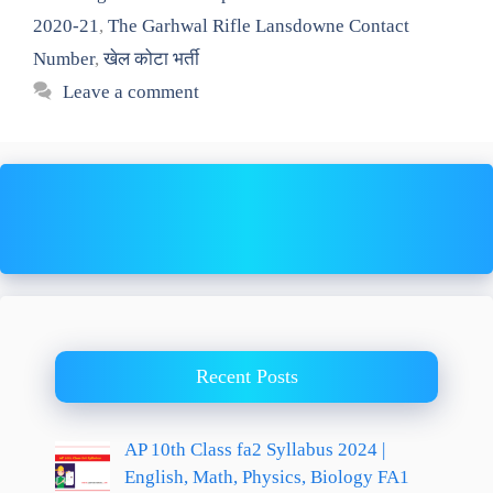
2020-21
,
The Garhwal Rifle Lansdowne Contact
Number
,
खेल कोटा भर्ती
Leave a comment
Recent Posts
AP 10th Class fa2 Syllabus 2024 |
English, Math, Physics, Biology FA1