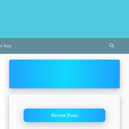
er Key
Recent Posts