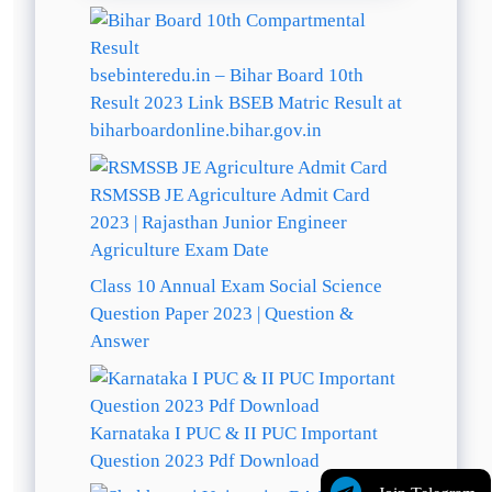
bsebinteredu.in – Bihar Board 10th
Result 2023 Link BSEB Matric Result at
biharboardonline.bihar.gov.in
RSMSSB JE Agriculture Admit Card
2023 | Rajasthan Junior Engineer
Agriculture Exam Date
Class 10 Annual Exam Social Science
Question Paper 2023 | Question &
Answer
Karnataka I PUC & II PUC Important
Question 2023 Pdf Download