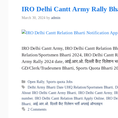
IRO Delhi Cantt Army Rally Bhar
March 30, 2024
by
admin
IRO Delhi Cantt Army, IRO Delhi Cantt Relation B
Relation/Sportsmen Bharti 2024, IRO Delhi Cantt Re
Army Rally 2024 date, आई.आर.ओ. दिल्ली कैंट रिलेशन भ
GD/Clerk/Tradesmen Bharti, Sports Quota Bharti 
Categories
Open Rally
,
Sports quota Jobs
Tags
Delhi Army Bharti Date UHQ Relation/Sportsmen Bharti
,
D
About IRO Delhi Cantt Army Bharti
,
IRO Delhi Cantt Army
,
IR
number
,
IRO Delhi Cantt Relation Bharti Apply Online
,
IRO Del
Bharti
,
आई.आर.ओ. दिल्ली कैंट रिलेशन भर्ती अप्लाई ऑनलाइन
2 Comments