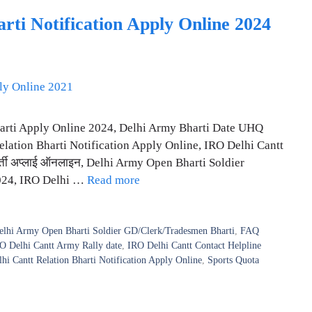
ti Notification Apply Online 2024
harti Apply Online 2024, Delhi Army Bharti Date UHQ
lation Bharti Notification Apply Online, IRO Delhi Cantt
र्ती अप्लाई ऑनलाइन, Delhi Army Open Bharti Soldier
2024, IRO Delhi …
Read more
elhi Army Open Bharti Soldier GD/Clerk/Tradesmen Bharti
,
FAQ
O Delhi Cantt Army Rally date
,
IRO Delhi Cantt Contact Helpline
hi Cantt Relation Bharti Notification Apply Online
,
Sports Quota