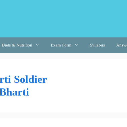
Diets & Nutrition
Exam Form
Syllabus
Answ
ti Soldier
Bharti