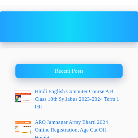
Recent Posts
Hindi English Computer Course A B
Class 10th Syllabus 2023-2024 Term 1
Pdf
ARO Jamnagar Army Bharti 2024
Online Registration, Age Cut Off,
Height