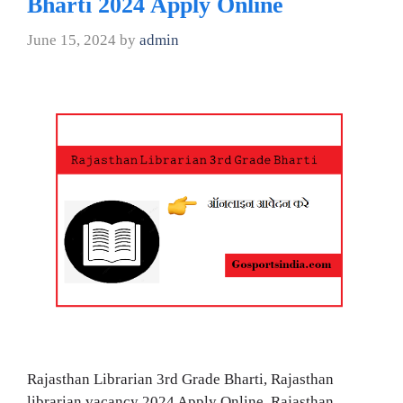
Bharti 2024 Apply Online
June 15, 2024
by
admin
Rajasthan Librarian 3rd Grade Bharti, Rajasthan
librarian vacancy 2024 Apply Online, Rajasthan