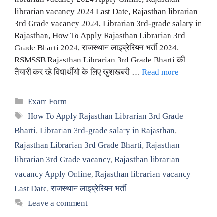
librarian vacancy 2024 Last Date, Rajasthan librarian
3rd Grade vacancy 2024, Librarian 3rd-grade salary in
Rajasthan, How To Apply Rajasthan Librarian 3rd
Grade Bharti 2024, राजस्थान लाइब्रेरियन भर्ती 2024.
RSMSSB Rajasthan Librarian 3rd Grade Bharti की
तैयारी कर रहे विधार्थीयो के लिए खुशखबरी …
Read more
Categories
Exam Form
Tags
How To Apply Rajasthan Librarian 3rd Grade
Bharti
,
Librarian 3rd-grade salary in Rajasthan
,
Rajasthan Librarian 3rd Grade Bharti
,
Rajasthan
librarian 3rd Grade vacancy
,
Rajasthan librarian
vacancy Apply Online
,
Rajasthan librarian vacancy
Last Date
,
राजस्थान लाइब्रेरियन भर्ती
Leave a comment