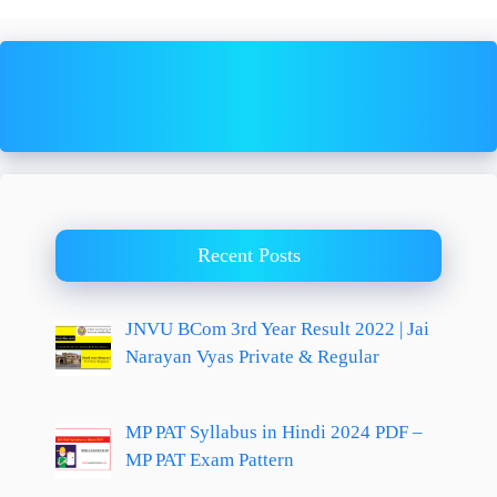
Recent Posts
JNVU BCom 3rd Year Result 2022 | Jai
Narayan Vyas Private & Regular
MP PAT Syllabus in Hindi 2024 PDF –
MP PAT Exam Pattern