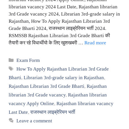
librarian vacancy 2024 Last Date, Rajasthan librarian
3rd Grade vacancy 2024, Librarian 3rd-grade salary in
Rajasthan, How To Apply Rajasthan Librarian 3rd
Grade Bharti 2024, राजस्थान लाइब्रेरियन भर्ती 2024.
RSMSSB Rajasthan Librarian 3rd Grade Bharti की
तैयारी कर रहे विधार्थीयो के लिए खुशखबरी …
Read more
Categories
Exam Form
Tags
How To Apply Rajasthan Librarian 3rd Grade
Bharti
,
Librarian 3rd-grade salary in Rajasthan
,
Rajasthan Librarian 3rd Grade Bharti
,
Rajasthan
librarian 3rd Grade vacancy
,
Rajasthan librarian
vacancy Apply Online
,
Rajasthan librarian vacancy
Last Date
,
राजस्थान लाइब्रेरियन भर्ती
Leave a comment