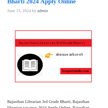
Bharti 2024 Apply Online
June 15, 2024
by
admin
Rajasthan Librarian 3rd Grade Bharti, Rajasthan
librarian vacancy 2024 Apply Online, Rajasthan