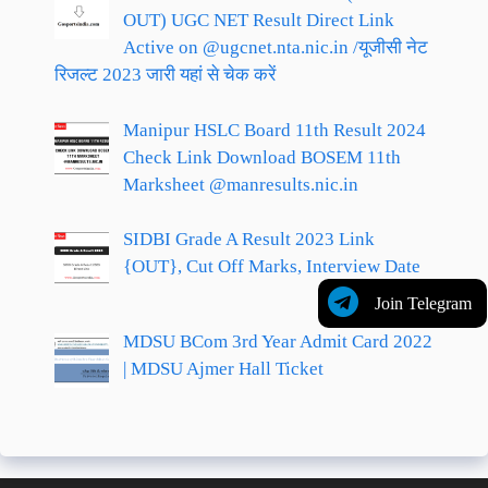
OUT) UGC NET Result Direct Link
Active on @ugcnet.nta.nic.in /यूजीसी नेट
रिजल्ट 2023 जारी यहां से चेक करें
Manipur HSLC Board 11th Result 2024
Check Link Download BOSEM 11th
Marksheet @manresults.nic.in
SIDBI Grade A Result 2023 Link
{OUT}, Cut Off Marks, Interview Date
Join Telegram
MDSU BCom 3rd Year Admit Card 2022
| MDSU Ajmer Hall Ticket