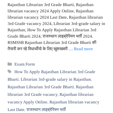
Rajasthan Librarian 3rd Grade Bharti, Rajasthan
librarian vacancy 2024 Apply Online, Rajasthan
librarian vacancy 2024 Last Date, Rajasthan librarian
3rd Grade vacancy 2024, Librarian 3rd-grade salary in
Rajasthan, How To Apply Rajasthan Librarian 3rd
Grade Bharti 2024, राजस्थान लाइब्रेरियन भर्ती 2024.
RSMSSB Rajasthan Librarian 3rd Grade Bharti की
तैयारी कर रहे विधार्थीयो के लिए खुशखबरी …
Read more
Categories
Exam Form
Tags
How To Apply Rajasthan Librarian 3rd Grade
Bharti
,
Librarian 3rd-grade salary in Rajasthan
,
Rajasthan Librarian 3rd Grade Bharti
,
Rajasthan
librarian 3rd Grade vacancy
,
Rajasthan librarian
vacancy Apply Online
,
Rajasthan librarian vacancy
Last Date
,
राजस्थान लाइब्रेरियन भर्ती