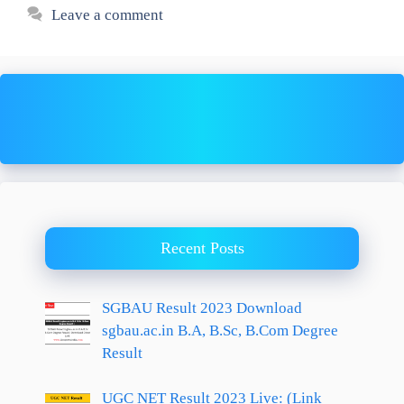
Leave a comment
Recent Posts
SGBAU Result 2023 Download
sgbau.ac.in B.A, B.Sc, B.Com Degree
Result
UGC NET Result 2023 Live: (Link