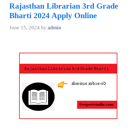
Rajasthan Librarian 3rd Grade
Bharti 2024 Apply Online
June 15, 2024
by
admin